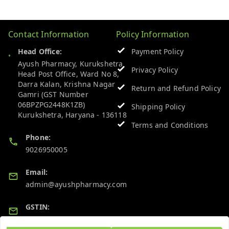
Contact Information
Policy Information
Head Office:
Payment Policy
Ayush Pharmacy, Kurukshetra
Privacy Policy
Head Post Office, Ward No 8,
Darra Kalan, Krishna Nagar
Return and Refund Policy
Gamri (GST Number
06BPZPG2448K1ZB)
Shipping Policy
Kurukshetra
,
Haryana
-
136118
Terms and Conditions
Phone:
9026950005
Email:
admin@ayushpharmacy.com
GSTIN:
06BPZPG2448K1ZB