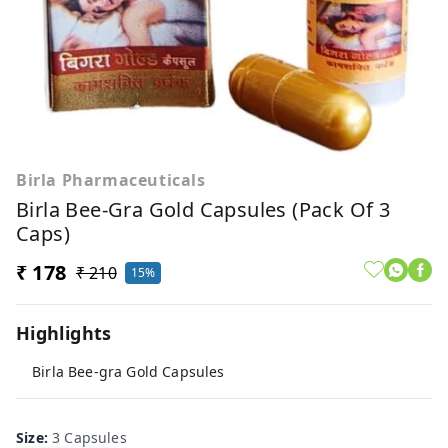
Birla Pharmaceuticals
Birla Bee-Gra Gold Capsules (Pack Of 3
Caps)
₹ 178
₹ 210
15%
Highlights
Birla Bee-gra Gold Capsules
Size
:
3 Capsules