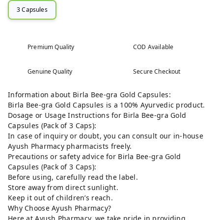
3 Capsules
Premium Quality
COD Available
Genuine Quality
Secure Checkout
Information about Birla Bee-gra Gold Capsules:
Birla Bee-gra Gold Capsules is a 100% Ayurvedic product.
Dosage or Usage Instructions for Birla Bee-gra Gold
Capsules (Pack of 3 Caps):
In case of inquiry or doubt, you can consult our in-house
Ayush Pharmacy pharmacists freely.
Precautions or safety advice for Birla Bee-gra Gold
Capsules (Pack of 3 Caps):
Before using, carefully read the label.
Store away from direct sunlight.
Keep it out of children’s reach.
Why Choose Ayush Pharmacy?
Here at Ayush Pharmacy, we take pride in providing