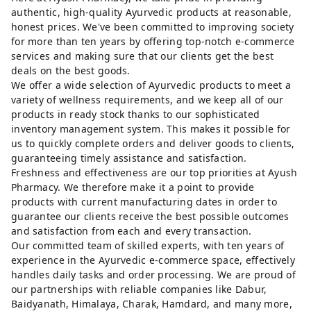
authentic, high-quality Ayurvedic products at reasonable,
honest prices. We've been committed to improving society
for more than ten years by offering top-notch e-commerce
services and making sure that our clients get the best
deals on the best goods.
We offer a wide selection of Ayurvedic products to meet a
variety of wellness requirements, and we keep all of our
products in ready stock thanks to our sophisticated
inventory management system. This makes it possible for
us to quickly complete orders and deliver goods to clients,
guaranteeing timely assistance and satisfaction.
Freshness and effectiveness are our top priorities at Ayush
Pharmacy. We therefore make it a point to provide
products with current manufacturing dates in order to
guarantee our clients receive the best possible outcomes
and satisfaction from each and every transaction.
Our committed team of skilled experts, with ten years of
experience in the Ayurvedic e-commerce space, effectively
handles daily tasks and order processing. We are proud of
our partnerships with reliable companies like Dabur,
Baidyanath, Himalaya, Charak, Hamdard, and many more,