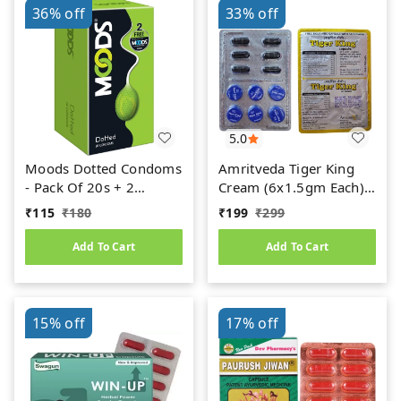
36%
off
33%
off
5.0
Moods Dotted Condoms
Amritveda Tiger King
- Pack Of 20s + 2
Cream (6x1.5gm Each)
Condoms Free
6 Capsules Free
₹
115
₹
180
₹
199
₹
299
Add To Cart
Add To Cart
15%
off
17%
off