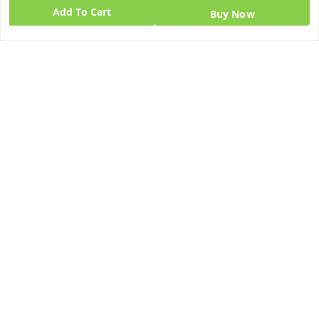
Add To Cart
Buy Now
Quick Links
Get Android App
Home
My Account
My Orders
About Us
Blog
Contact Us