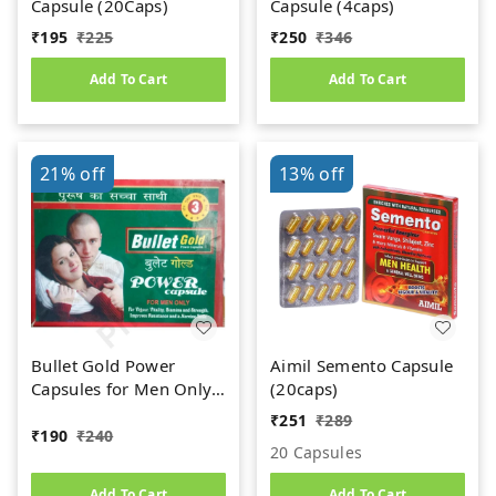
Capsule (20Caps)
Capsule (4caps)
₹
195
₹
225
₹
250
₹
346
Add To Cart
Add To Cart
21%
off
13%
off
Bullet Gold Power
Aimil Semento Capsule
Capsules for Men Only
(20caps)
(10caps)
₹
251
₹
289
₹
190
₹
240
20 Capsules
Add To Cart
Add To Cart