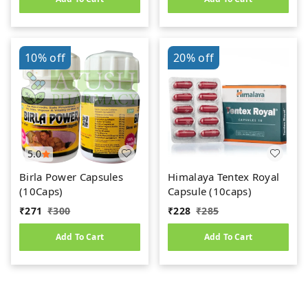
10%
off
20%
off
5.0
Birla Power Capsules
Himalaya Tentex Royal
(10Caps)
Capsule (10caps)
₹
271
₹
300
₹
228
₹
285
Add To Cart
Add To Cart