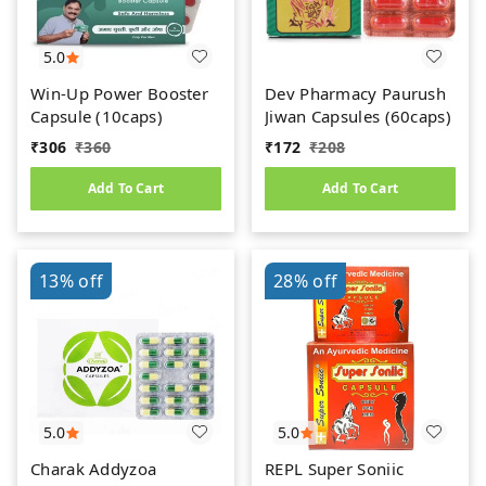
5.0
Win-Up Power Booster
Dev Pharmacy Paurush
Capsule (10caps)
Jiwan Capsules (60caps)
₹
306
₹
360
₹
172
₹
208
Add To Cart
Add To Cart
13%
off
28%
off
5.0
5.0
Charak Addyzoa
REPL Super Soniic