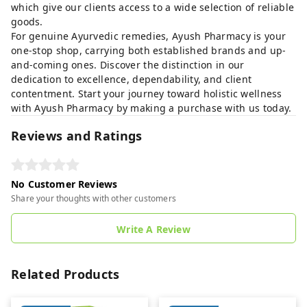
which give our clients access to a wide selection of reliable
goods.
For genuine Ayurvedic remedies, Ayush Pharmacy is your
one-stop shop, carrying both established brands and up-
and-coming ones. Discover the distinction in our
dedication to excellence, dependability, and client
contentment. Start your journey toward holistic wellness
with Ayush Pharmacy by making a purchase with us today.
Reviews and Ratings
No Customer Reviews
Share your thoughts with other customers
Write A Review
Related Products