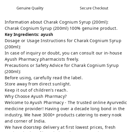
Genuine Quality
Secure Checkout
Information about Charak Cognium Syrup (200ml):
Charak Cognium Syrup (200ml) 100% genuine product.
Key Ingredients: ayush
Dosage or Usage Instructions for Charak Cognium Syrup
(200ml):
In case of inquiry or doubt, you can consult our in-house
Ayush Pharmacy pharmacists freely.
Precautions or Safety Advice for Charak Cognium Syrup
(200ml):
Before using, carefully read the label.
Store away from direct sunlight.
Keep it out of children’s reach.
Why Choose Ayush Pharmacy?
Welcome to Ayush Pharmacy - The trusted online Ayurvedic
medicine provider! Having over a decade long bond in the
industry, We have 3000+ products catering to every nook
and corner of India.
We have doorstep delivery at first lowest prices, fresh