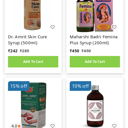
Dr. Amrit Skin Cure
Maharshi Badri Femina
Syrup (500ml)
Plus Syrup (200ml)
₹
242
₹
285
₹
450
₹
490
Add To Cart
Add To Cart
15%
off
10%
off
4.0