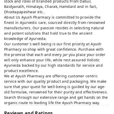
stock and roles of branded products From Dabur,
Baidyanath, Himalaya, Charak, Hamdard and in fact,
Dhootapapeshwar etc..
About Us Ayush Pharmacy is committed to provide the
finest in Ayurvedic care, sourced directly from renowned
manufacturers. Our passion resides in selecting natural
and potent solutions that hold true to the ancient
knowledge of Ayurveda.
Our customer's well-being is our first priority at Ayush
Pharmacy so shop with great confidence. Purchase with
the promise that each and every jar you place your order
will only enhance your life, while rest assured Holistic
Ayurveda backed by our high standards for service and
product excellence.
We at Ayush Pharmacy are offering customer centric
service with our quality product and packaging. We make
sure that your quest for well-being is guided by our age-
old formulae, renowned for their purity and effectiveness.
Search through our extensive range and get hands on the
organic route to leading life the Ayush Pharmacy way.
Reviews and Ratings