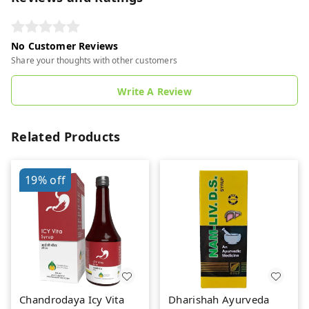
No Customer Reviews
Share your thoughts with other customers
Write A Review
Related Products
19%
off
Chandrodaya Icy Vita
Dharishah Ayurveda