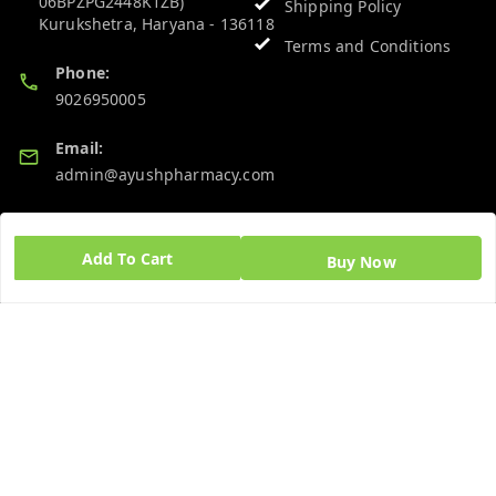
06BPZPG2448K1ZB)
Shipping Policy
Kurukshetra
,
Haryana
-
136118
Terms and Conditions
Phone:
9026950005
Email:
admin@ayushpharmacy.com
GSTIN:
06BPZPG2448K1ZB
Add To Cart
Buy Now
Quick Links
Get Android App
Home
My Account
My Orders
About Us