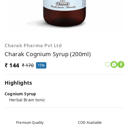
Charak Pharma Pvt Ltd
Charak Cognium Syrup (200ml)
₹ 144
₹ 170
15%
Highlights
Cognium Syrup
Herbal Brain tonic
Premium Quality
COD Available