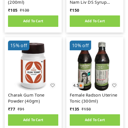
(200ml)
Nam Liv DS Syrup
(200ml)
₹
105
₹
130
₹
150
Add To Cart
Add To Cart
15%
off
10%
off
4.5
Charak Gum Tone
Female Radson Uterine
Powder (40gm)
Tonic (300ml)
₹
77
₹
91
₹
135
₹
150
Add To Cart
Add To Cart