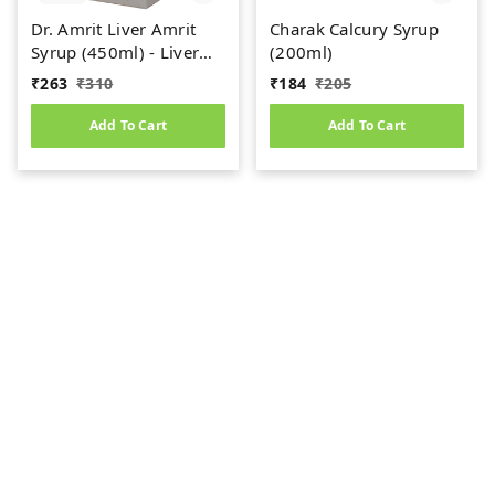
Dr. Amrit Liver Amrit
Charak Calcury Syrup
Syrup (450ml) - Liver
(200ml)
Care
₹
263
₹
310
₹
184
₹
205
Add To Cart
Add To Cart