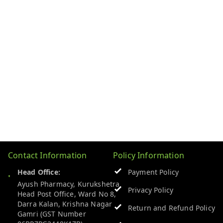
Contact Information
Policy Information
Head Office:
Payment Policy
Ayush Pharmacy, Kurukshetra
Privacy Policy
Head Post Office, Ward No 8,
Darra Kalan, Krishna Nagar
Return and Refund Policy
Gamri (GST Number