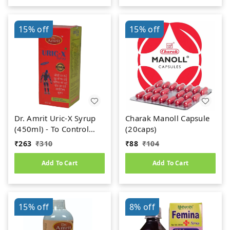
15%
off
15%
off
Dr. Amrit Uric-X Syrup
Charak Manoll Capsule
(450ml) - To Control
(20caps)
Uric Acid
₹
263
₹
310
₹
88
₹
104
Add To Cart
Add To Cart
15%
off
8%
off