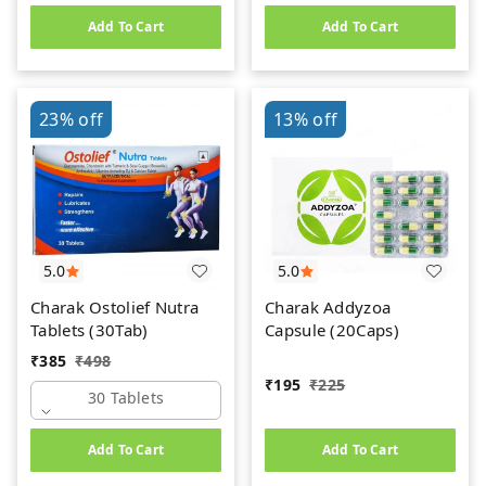
Add To Cart
Add To Cart
23%
off
13%
off
5.0
5.0
Charak Ostolief Nutra
Charak Addyzoa
Tablets (30Tab)
Capsule (20Caps)
₹
385
₹
498
₹
195
₹
225
30 Tablets
Add To Cart
Add To Cart