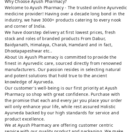
Why Choose Ayush Pharmacy?
Welcome to Ayush Pharmacy - The trusted online Ayurvedic
medicine provider! Having over a decade long bond in the
industry, we have 3000+ products catering to every nook
and corner of India.
We have doorstep delivery at first lowest prices, fresh
stock and roles of branded products From Dabur,
Baidyanath, Himalaya, Charak, Hamdard and in fact,
Dhootapapeshwar etc..
About Us Ayush Pharmacy is committed to provide the
finest in Ayurvedic care, sourced directly from renowned
manufacturers. Our passion resides in selecting natural
and potent solutions that hold true to the ancient
knowledge of Ayurveda.
Our customer's well-being is our first priority at Ayush
Pharmacy so shop with great confidence. Purchase with
the promise that each and every jar you place your order
will only enhance your life, while rest assured Holistic
Ayurveda backed by our high standards for service and
product excellence.
We at Ayush Pharmacy are offering customer centric
service with our quality product and packaging. We make