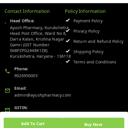
Contact Information
Policy Information
Head Office:
Payment Policy
Ayush Pharmacy, Kurukshetra
Privacy Policy
Head Post Office, Ward No 8,
Darra Kalan, Krishna Nagar
Return and Refund Policy
Gamri (GST Number
06BPZPG2448K1ZB)
Shipping Policy
Kurukshetra
,
Haryana
-
136118
Terms and Conditions
Phone:
9026950005
Email:
admin@ayushpharmacy.com
GSTIN:
06BPZPG2448K1ZB
Add To Cart
Buy Now