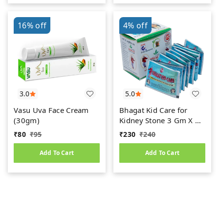
16%
off
4%
off
3.0
5.0
Vasu Uva Face Cream
Bhagat Kid Care for
(30gm)
Kidney Stone 3 Gm X 15
Sachets
₹
80
₹
95
₹
230
₹
240
Add To Cart
Add To Cart