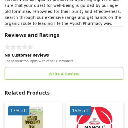
sure that your quest for well-being is guided by our age-
old formulae, renowned for their purity and effectiveness.
Search through our extensive range and get hands on the
organic route to leading life the Ayush Pharmacy way.
Reviews and Ratings
No Customer Reviews
Share your thoughts with other customers
Write A Review
Related Products
17%
off
15%
off