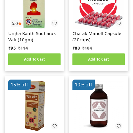
5.0
Unjha Kanth Sudharak
Charak Manoll Capsule
Vati (10gm)
(20caps)
₹
95
₹
114
₹
88
₹
104
Add To Cart
Add To Cart
15%
off
10%
off