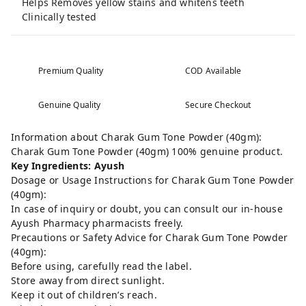
Helps Removes yellow stains and whitens teeth
Clinically tested
Premium Quality
COD Available
Genuine Quality
Secure Checkout
Information about Charak Gum Tone Powder (40gm):
Charak Gum Tone Powder (40gm) 100% genuine product.
Key Ingredients: Ayush
Dosage or Usage Instructions for Charak Gum Tone Powder
(40gm):
In case of inquiry or doubt, you can consult our in-house
Ayush Pharmacy pharmacists freely.
Precautions or Safety Advice for Charak Gum Tone Powder
(40gm):
Before using, carefully read the label.
Store away from direct sunlight.
Keep it out of children’s reach.