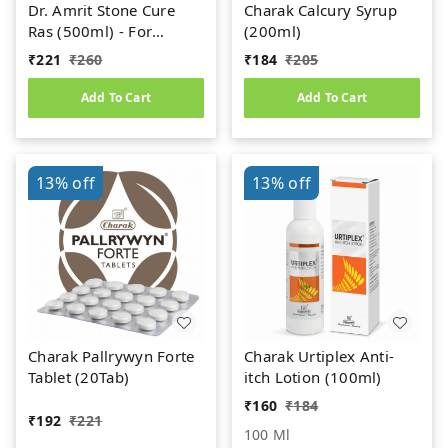
Dr. Amrit Stone Cure
Charak Calcury Syrup
Ras (500ml) - For
(200ml)
Kidney Stone
₹
221
₹
260
₹
184
₹
205
Add To Cart
Add To Cart
13%
off
13%
off
Charak Pallrywyn Forte
Charak Urtiplex Anti-
Tablet (20Tab)
itch Lotion (100ml)
₹
160
₹
184
₹
192
₹
221
100 Ml