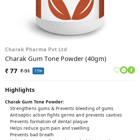
Charak Pharma Pvt Ltd
Charak Gum Tone Powder (40gm)
₹ 77
₹ 91
15%
Highlights
Charak Gum Tone Powder:
Strengthens gums & Prevents bleeding of gums
Antiseptic action fights germs and prevents cavities
Prevents formation of dental plaque
Helps reduce gum pain and swelling
Prevents bad breath