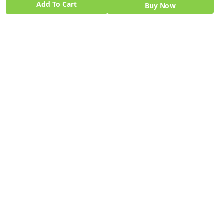
Add To Cart
Home
Buy Now
My Account
My Orders
About Us
Blog
Contact Us