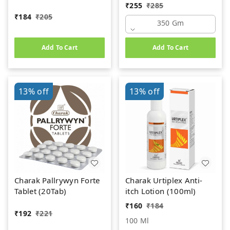
(350gm)
₹
255
₹
285
₹
184
₹
205
350 Gm
Add To Cart
Add To Cart
13%
off
13%
off
Charak Pallrywyn Forte
Charak Urtiplex Anti-
Tablet (20Tab)
itch Lotion (100ml)
₹
160
₹
184
₹
192
₹
221
100 Ml