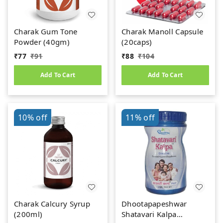
Charak Gum Tone
Charak Manoll Capsule
Powder (40gm)
(20caps)
₹
77
₹
91
₹
88
₹
104
Add To Cart
Add To Cart
10%
off
11%
off
Charak Calcury Syrup
Dhootapapeshwar
(200ml)
Shatavari Kalpa