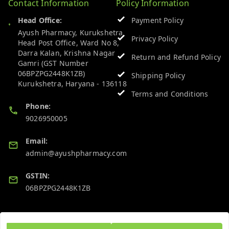
Contact Information
Policy Information
Head Office:
Payment Policy
Ayush Pharmacy, Kurukshetra
Privacy Policy
Head Post Office, Ward No 8,
Darra Kalan, Krishna Nagar
Return and Refund Policy
Gamri (GST Number
06BPZPG2448K1ZB)
Shipping Policy
Kurukshetra
,
Haryana
-
136118
Terms and Conditions
Phone:
9026950005
Email:
admin@ayushpharmacy.com
GSTIN:
06BPZPG2448K1ZB
Quick Links
Get Android App