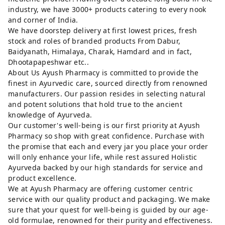
industry, we have 3000+ products catering to every nook
and corner of India.
We have doorstep delivery at first lowest prices, fresh
stock and roles of branded products From Dabur,
Baidyanath, Himalaya, Charak, Hamdard and in fact,
Dhootapapeshwar etc..
About Us Ayush Pharmacy is committed to provide the
finest in Ayurvedic care, sourced directly from renowned
manufacturers. Our passion resides in selecting natural
and potent solutions that hold true to the ancient
knowledge of Ayurveda.
Our customer's well-being is our first priority at Ayush
Pharmacy so shop with great confidence. Purchase with
the promise that each and every jar you place your order
will only enhance your life, while rest assured Holistic
Ayurveda backed by our high standards for service and
product excellence.
We at Ayush Pharmacy are offering customer centric
service with our quality product and packaging. We make
sure that your quest for well-being is guided by our age-
old formulae, renowned for their purity and effectiveness.