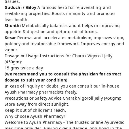
tissues.
Guduchi / Giloy
A famous herb for rejuvenating and
revitalizing properties. Boosts immunity and promotes
liver health.
Shunthi
Metabolically balances and it helps in improving
appetite & digestion and getting rid of toxins.
Kesar
Renews and accelerates metabolism, improves vigor,
potency and invulnerable framework. Improves energy and
vigour.
Dosage or Usage Instructions for Charak Vigoroll Jelly
(450gm):
15 gms twice a day
(we recommend you to consult the physician for correct
dosage to suit your condition
)
In case of inquiry or doubt, you can consult our in-house
Ayush Pharmacy pharmacists freely.
Precautions or Safety Advice Charak Vigoroll Jelly (450gm):
Store away from direct sunlight.
Keep it out of children’s reach.
Why Choose Ayush Pharmacy?
Welcome to Ayush Pharmacy - The trusted online Ayurvedic
medicine provider! Having over a decade long bond in the