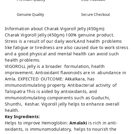
Genuine Quality
Secure Checkout
Information about Charak Vigoroll Jelly (450gm):
Charak Vigoroll Jelly (450gm) 100% genuine product.
Stress is a result of our daily work,And health problems
like fatigue or tiredness are also caused due to work stress
and a good physical and mental health can avoid such
health problems.
VIGOROLL jelly is a broader formulation, health
improvement. Antioxidant flavonoids are in abundance in
Amla. EXPECTED OUTCOME: Akkalkara, has
immunostimulating property. Antibacterial activity of
Talispatra This is aided by antioxidants, and
immunostimulating components such as Guduchi,
Shunthi, Keshar. Vigoroll jelly helps to enhance overall
health.
Key Ingredients:
Helps to improve Hemoglobin:
Amalaki
is rich in anti-
oxidants, is immunomodulatory, helps to nourish the