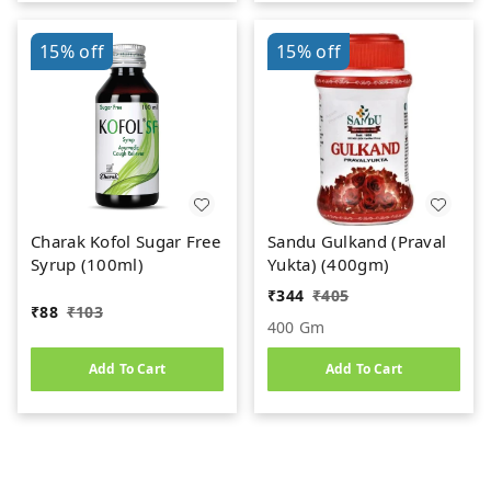
15%
off
15%
off
Charak Kofol Sugar Free
Sandu Gulkand (Praval
Syrup (100ml)
Yukta) (400gm)
₹
344
₹
405
₹
88
₹
103
400 Gm
Add To Cart
Add To Cart