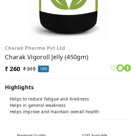
Charak Pharma Pvt Ltd
Charak Vigoroll Jelly (450gm)
₹ 260
₹ 319
18%
Highlights
Helps to reduce fatigue and tiredness
Helps in general weakness
Helps improve and maintain overall health
Premium Quality
COD Available