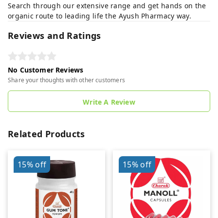
Search through our extensive range and get hands on the
organic route to leading life the Ayush Pharmacy way.
Reviews and Ratings
No Customer Reviews
Share your thoughts with other customers
Write A Review
Related Products
15%
off
15%
off