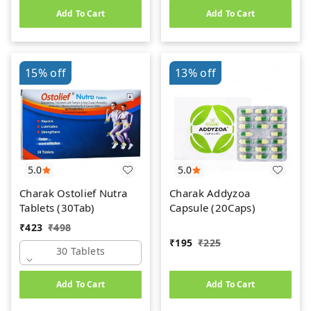
Add To Cart
Add To Cart
15%
off
13%
off
5.0
5.0
Charak Ostolief Nutra
Charak Addyzoa
Tablets (30Tab)
Capsule (20Caps)
₹
423
₹
498
₹
195
₹
225
30 Tablets
Add To Cart
Add To Cart