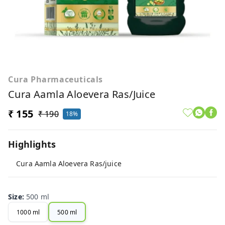
Cura Pharmaceuticals
Cura Aamla Aloevera Ras/juice
₹ 155
₹ 190
18%
Highlights
Cura Aamla Aloevera Ras/juice
Size
:
500 ml
1000 ml
500 ml