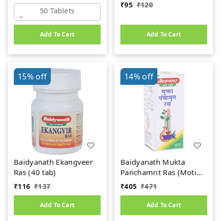
₹
95
₹
120
50 Tablets
Add To Cart
Add To Cart
15%
off
14%
off
Baidyanath Ekangveer
Baidyanath Mukta
Ras (40 tab)
Panchamrit Ras (Moti
Yukta) (10tab)
₹
116
₹
137
₹
405
₹
471
Add To Cart
Add To Cart