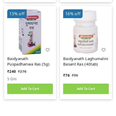
13%
off
16%
off
Baidyanath
Baidyanath Laghumalini
Puspadhanwa Ras (5g)
Basant Ras (40tab)
₹
240
₹
276
₹
76
₹
90
5 Gm
Add To Cart
Add To Cart