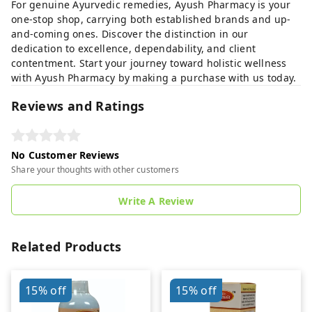
For genuine Ayurvedic remedies, Ayush Pharmacy is your
one-stop shop, carrying both established brands and up-
and-coming ones. Discover the distinction in our
dedication to excellence, dependability, and client
contentment. Start your journey toward holistic wellness
with Ayush Pharmacy by making a purchase with us today.
Reviews and Ratings
No Customer Reviews
Share your thoughts with other customers
Write A Review
Related Products
15%
off
15%
off