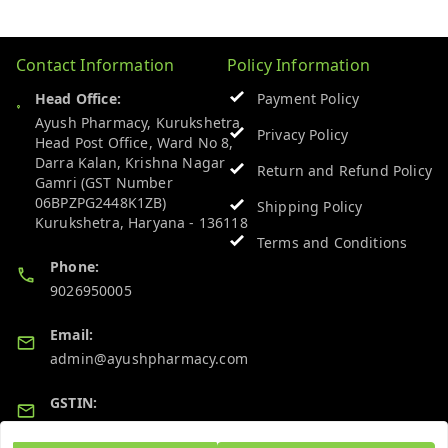
Contact Information
Policy Information
Head Office:
Payment Policy
Ayush Pharmacy, Kurukshetra
Privacy Policy
Head Post Office, Ward No 8,
Darra Kalan, Krishna Nagar
Return and Refund Policy
Gamri (GST Number
06BPZPG2448K1ZB)
Shipping Policy
Kurukshetra
,
Haryana
-
136118
Terms and Conditions
Phone:
9026950005
Email:
admin@ayushpharmacy.com
GSTIN:
06BPZPG2448K1ZB