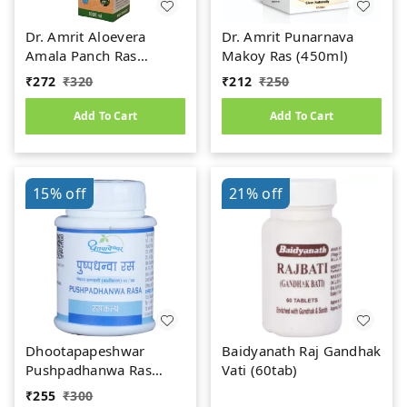
Dr. Amrit Aloevera
Dr. Amrit Punarnava
Amala Panch Ras
Makoy Ras (450ml)
(1000ml)
₹
272
₹
320
₹
212
₹
250
Add To Cart
Add To Cart
15%
off
21%
off
Dhootapapeshwar
Baidyanath Raj Gandhak
Pushpadhanwa Ras
Vati (60tab)
(50Tab)
₹
255
₹
300