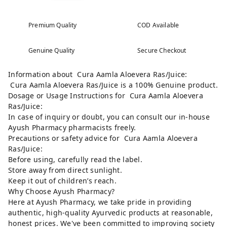
Premium Quality
COD Available
Genuine Quality
Secure Checkout
Information about Cura Aamla Aloevera Ras/Juice:
Cura Aamla Aloevera Ras/Juice is a 100% Genuine product.
Dosage or Usage Instructions for Cura Aamla Aloevera
Ras/Juice:
In case of inquiry or doubt, you can consult our in-house
Ayush Pharmacy pharmacists freely.
Precautions or safety advice for Cura Aamla Aloevera
Ras/Juice:
Before using, carefully read the label.
Store away from direct sunlight.
Keep it out of children’s reach.
Why Choose Ayush Pharmacy?
Here at Ayush Pharmacy, we take pride in providing
authentic, high-quality Ayurvedic products at reasonable,
honest prices. We've been committed to improving society