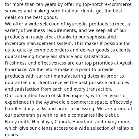
for more than ten years by offering top-notch e-commerce
services and making sure that our clients get the best
deals on the best goods.
We offer a wide selection of Ayurvedic products to meet a
variety of wellness requirements, and we keep all of our
products in ready stock thanks to our sophisticated
inventory management system. This makes it possible for
us to quickly complete orders and deliver goods to clients,
guaranteeing timely assistance and satisfaction.
Freshness and effectiveness are our top priorities at Ayush
Pharmacy. We therefore make it a point to provide
products with current manufacturing dates in order to
guarantee our clients receive the best possible outcomes
and satisfaction from each and every transaction.
Our committed team of skilled experts, with ten years of
experience in the Ayurvedic e-commerce space, effectively
handles daily tasks and order processing. We are proud of
our partnerships with reliable companies like Dabur,
Baidyanath, Himalaya, Charak, Hamdard, and many more,
which give our clients access to a wide selection of reliable
goods.