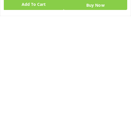
Add To Cart
Buy Now
Quick Links
Get Android App
Home
My Account
My Orders
About Us
Blog
Contact Us