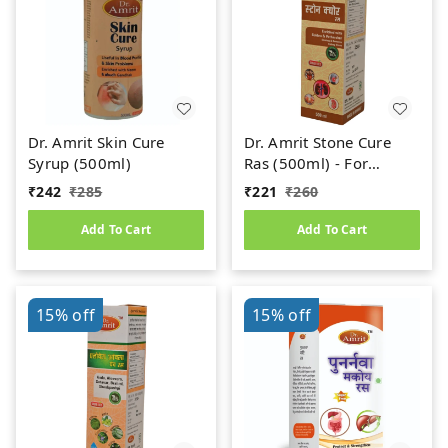
Dr. Amrit Skin Cure
Dr. Amrit Stone Cure
Syrup (500ml)
Ras (500ml) - For
Kidney Stone
₹
242
₹
285
₹
221
₹
260
Add To Cart
Add To Cart
15%
off
15%
off