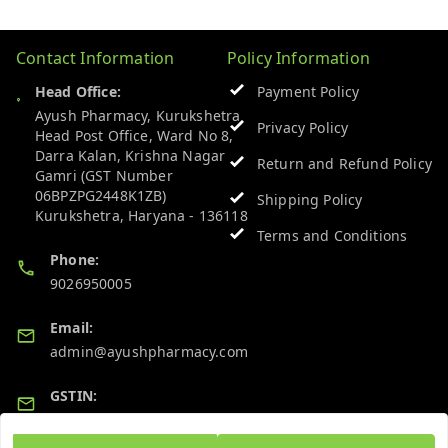
Contact Information
Policy Information
Head Office:
Payment Policy
Ayush Pharmacy, Kurukshetra
Privacy Policy
Head Post Office, Ward No 8,
Darra Kalan, Krishna Nagar
Return and Refund Policy
Gamri (GST Number
06BPZPG2448K1ZB)
Shipping Policy
Kurukshetra
,
Haryana
-
136118
Terms and Conditions
Phone:
9026950005
Email:
admin@ayushpharmacy.com
GSTIN:
06BPZPG2448K1ZB