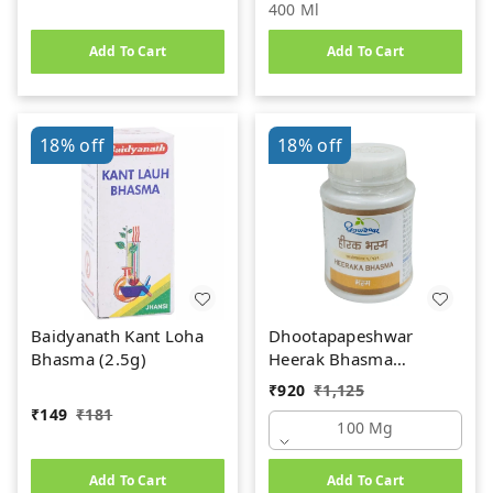
400 Ml
Add To Cart
Add To Cart
18%
off
18%
off
Baidyanath Kant Loha
Dhootapapeshwar
Bhasma (2.5g)
Heerak Bhasma
(100mg)
₹
920
₹
1,125
₹
149
₹
181
100 Mg
Add To Cart
Add To Cart