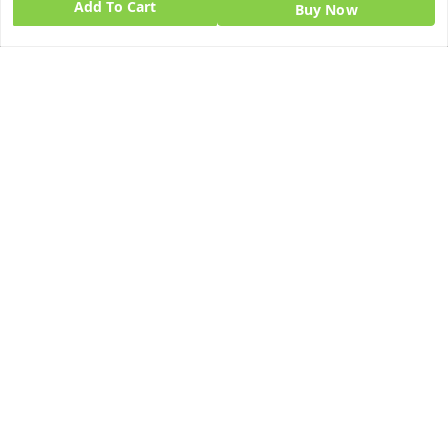
Add To Cart
Buy Now
Quick Links
Get Android App
Home
My Account
My Orders
About Us
Blog
Contact Us