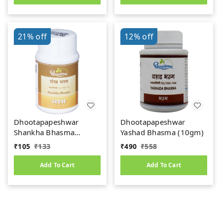
21%
off
12%
off
Dhootapapeshwar
Dhootapapeshwar
Shankha Bhasma
Yashad Bhasma (10gm)
(10gm)
₹
105
₹
133
₹
490
₹
558
Add To Cart
Add To Cart