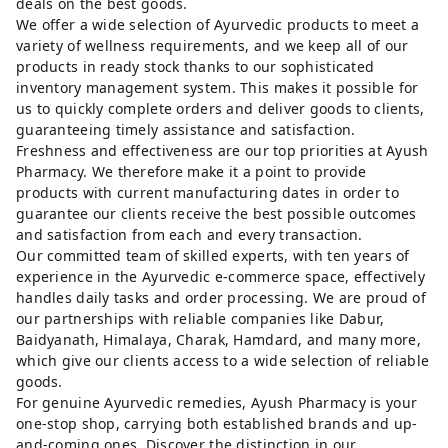
deals on the best goods.
We offer a wide selection of Ayurvedic products to meet a
variety of wellness requirements, and we keep all of our
products in ready stock thanks to our sophisticated
inventory management system. This makes it possible for
us to quickly complete orders and deliver goods to clients,
guaranteeing timely assistance and satisfaction.
Freshness and effectiveness are our top priorities at Ayush
Pharmacy. We therefore make it a point to provide
products with current manufacturing dates in order to
guarantee our clients receive the best possible outcomes
and satisfaction from each and every transaction.
Our committed team of skilled experts, with ten years of
experience in the Ayurvedic e-commerce space, effectively
handles daily tasks and order processing. We are proud of
our partnerships with reliable companies like Dabur,
Baidyanath, Himalaya, Charak, Hamdard, and many more,
which give our clients access to a wide selection of reliable
goods.
For genuine Ayurvedic remedies, Ayush Pharmacy is your
one-stop shop, carrying both established brands and up-
and-coming ones. Discover the distinction in our