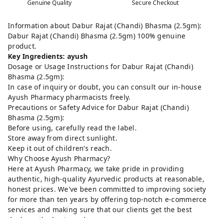
Genuine Quality
Secure Checkout
Information about Dabur Rajat (Chandi) Bhasma (2.5gm):
Dabur Rajat (Chandi) Bhasma (2.5gm) 100% genuine
product.
Key Ingredients: ayush
Dosage or Usage Instructions for Dabur Rajat (Chandi)
Bhasma (2.5gm):
In case of inquiry or doubt, you can consult our in-house
Ayush Pharmacy pharmacists freely.
Precautions or Safety Advice for Dabur Rajat (Chandi)
Bhasma (2.5gm):
Before using, carefully read the label.
Store away from direct sunlight.
Keep it out of children’s reach.
Why Choose Ayush Pharmacy?
Here at Ayush Pharmacy, we take pride in providing
authentic, high-quality Ayurvedic products at reasonable,
honest prices. We've been committed to improving society
for more than ten years by offering top-notch e-commerce
services and making sure that our clients get the best