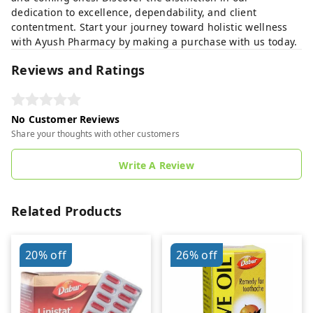
dedication to excellence, dependability, and client
contentment. Start your journey toward holistic wellness
with Ayush Pharmacy by making a purchase with us today.
Reviews and Ratings
No Customer Reviews
Share your thoughts with other customers
Write A Review
Related Products
20%
off
26%
off