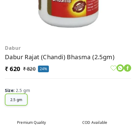
Dabur
Dabur Rajat (Chandi) Bhasma (2.5gm)
₹ 620
₹ 820
24%
Size
:
2.5 gm
2.5 gm
Premium Quality
COD Available