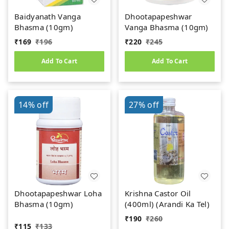
Baidyanath Vanga
Dhootapapeshwar
Bhasma (10gm)
Vanga Bhasma (10gm)
₹
169
₹
196
₹
220
₹
245
Add To Cart
Add To Cart
14%
off
27%
off
Dhootapapeshwar Loha
Krishna Castor Oil
Bhasma (10gm)
(400ml) (Arandi Ka Tel)
₹
190
₹
260
₹
115
₹
133