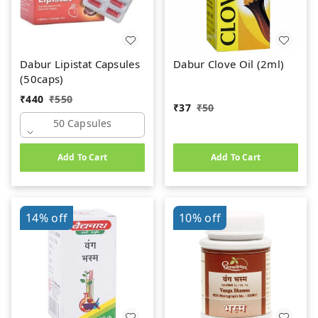
Dabur Lipistat Capsules
Dabur Clove Oil (2ml)
(50caps)
₹
440
₹
550
₹
37
₹
50
50 Capsules
Add To Cart
Add To Cart
14%
off
10%
off