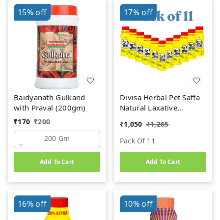
15%
off
17%
off
Baidyanath Gulkand
Divisa Herbal Pet Saffa
with Praval (200gm)
Natural Laxative
Granules (120g) (Pack
₹
170
₹
200
₹
1,050
₹
1,265
of 11)
200 Gm
Pack Of 11
Add To Cart
Add To Cart
16%
off
10%
off