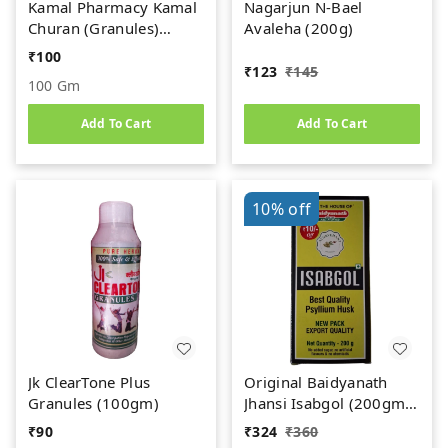
Kamal Pharmacy Kamal
Nagarjun N-Bael
Churan (Granules)
Avaleha (200g)
(100gm)
₹
100
₹
123
₹
145
100 Gm
Add To Cart
Add To Cart
10%
off
Jk ClearTone Plus
Original Baidyanath
Granules (100gm)
Jhansi Isabgol (200gm)
- Psyllium Husk Powder
₹
90
₹
324
₹
360