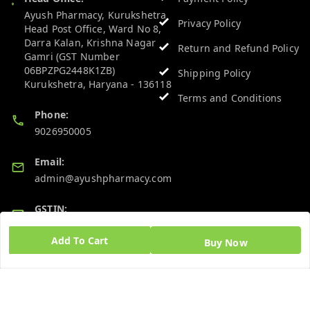
Ayush Pharmacy, Kurukshetra
Privacy Policy
Head Post Office, Ward No 8,
Darra Kalan, Krishna Nagar
Return and Refund Policy
Gamri (GST Number
06BPZPG2448K1ZB)
Shipping Policy
Kurukshetra
,
Haryana
-
136118
Terms and Conditions
Phone:
9026950005
Email:
admin@ayushpharmacy.com
GSTIN:
06BPZPG2448K1ZB
Add To Cart
Buy Now
Quick Links
Get Android App
Home