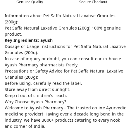
Genuine Quality
Secure Checkout
Information about Pet Saffa Natural Laxative Granules
(200g):
Pet Saffa Natural Laxative Granules (200g) 100% genuine
product.
Key Ingredients: ayush
Dosage or Usage Instructions for Pet Saffa Natural Laxative
Granules (200g):
In case of inquiry or doubt, you can consult our in-house
Ayush Pharmacy pharmacists freely.
Precautions or Safety Advice for Pet Saffa Natural Laxative
Granules (200g):
Before using, carefully read the label.
Store away from direct sunlight.
Keep it out of children’s reach.
Why Choose Ayush Pharmacy?
Welcome to Ayush Pharmacy - The trusted online Ayurvedic
medicine provider! Having over a decade long bond in the
industry, we have 3000+ products catering to every nook
and corner of India.