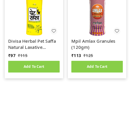
Divisa Herbal Pet Saffa
Mpil Amlax Granules
Natural Laxative
(120gm)
Granules (120g)
₹
97
₹
115
₹
113
₹
125
Add To Cart
Add To Cart