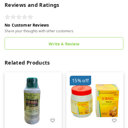
Reviews and Ratings
No Customer Reviews
Share your thoughts with other customers
Write A Review
Related Products
15%
off