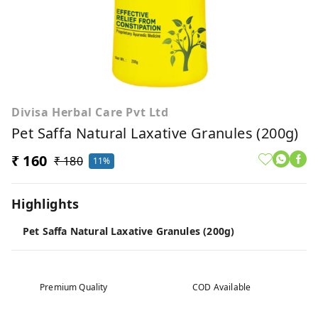
Divisa Herbal Care Pvt Ltd
Pet Saffa Natural Laxative Granules (200g)
₹ 160
₹ 180
11%
Highlights
Pet Saffa Natural Laxative Granules (200g)
Premium Quality
COD Available