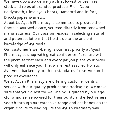
We have doorstep delivery at first lowest prices, fresh
stock and roles of branded products From Dabur,
Baidyanath, Himalaya, Charak, Hamdard and in fact,
Dhootapapeshwar etc..
About Us Ayush Pharmacy is committed to provide the
finest in Ayurvedic care, sourced directly from renowned
manufacturers. Our passion resides in selecting natural
and potent solutions that hold true to the ancient
knowledge of Ayurveda.
Our customer's well-being is our first priority at Ayush
Pharmacy so shop with great confidence. Purchase with
the promise that each and every jar you place your order
will only enhance your life, while rest assured Holistic
Ayurveda backed by our high standards for service and
product excellence.
We at Ayush Pharmacy are offering customer centric
service with our quality product and packaging. We make
sure that your quest for well-being is guided by our age-
old formulae, renowned for their purity and effectiveness.
Search through our extensive range and get hands on the
organic route to leading life the Ayush Pharmacy way.