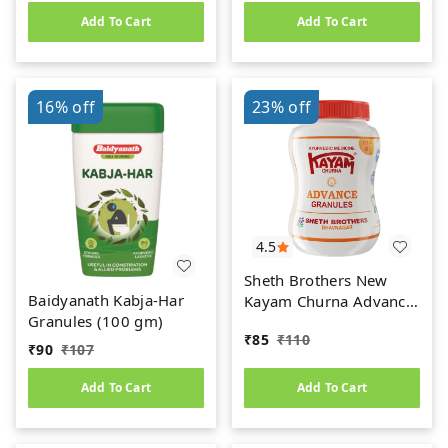
Add To Cart
Add To Cart
16%
off
23%
off
4.5
Sheth Brothers New
Baidyanath Kabja-Har
Kayam Churna Advance
Granules (100 gm)
Granules (100gm)
₹
85
₹
110
₹
90
₹
107
Add To Cart
Add To Cart