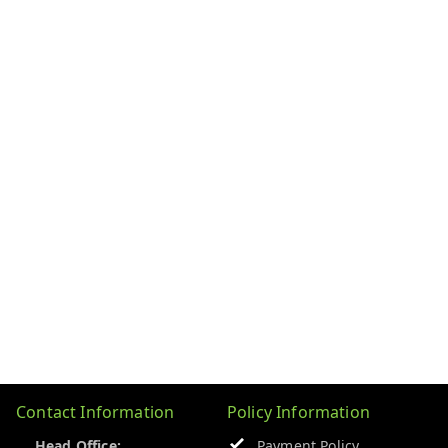
Contact Information
Policy Information
Head Office:
Payment Policy