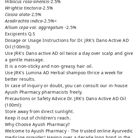
Hibiscus rosa-sinensis
-2.5%
Wrightia tinctoria
-2.5%
Cassia alata
-2.5%
Azadirachta indica
-2.5%<
Allium cepa var. aggregatum
-2.5%
Excipients Q.S
Dosage or Usage Instructions for Dr. JRK's Dano Active AD
Oil (100ml)):
Use JRK's Dano active AD oil twice a day over scalp and give
a gentle massage.
It is a non-sticky and non-greasy hair oil.
Use JRK's Lumina AD Herbal shampoo thrice a week for
better results.
In case of inquiry or doubt, you can consult our in-house
Ayush Pharmacy pharmacists freely.
Precautions or Safety Advice Dr. JRK's Dano Active AD Oil
(100ml):
Store away from direct sunlight.
Keep it out of children’s reach.
Why Choose Ayush Pharmacy?
Welcome to Ayush Pharmacy - The trusted online Ayurvedic
medicine provider! Having over a decade long bond in the