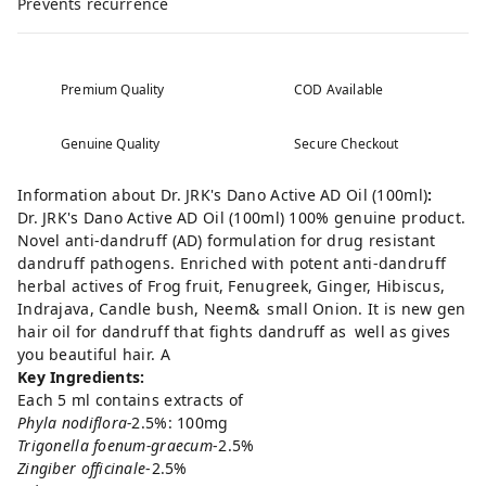
Prevents recurrence
Premium Quality
COD Available
Genuine Quality
Secure Checkout
Information about Dr. JRK's Dano Active AD Oil (100ml)
:
Dr. JRK's Dano Active AD Oil (100ml) 100% genuine product.
Novel anti-dandruff (AD) formulation for drug resistant
dandruff pathogens. Enriched with potent anti-dandruff
herbal actives of Frog fruit, Fenugreek, Ginger, Hibiscus,
Indrajava, Candle bush, Neem& small Onion. It is new gen
hair oil for dandruff that fights dandruff as well as gives
you beautiful hair. A
Key Ingredients:
Each 5 ml contains extracts of
Phyla nodiflora-
2.5%: 100mg
Trigonella foenum-graecum
-2.5%
Zingiber officinale
-2.5%