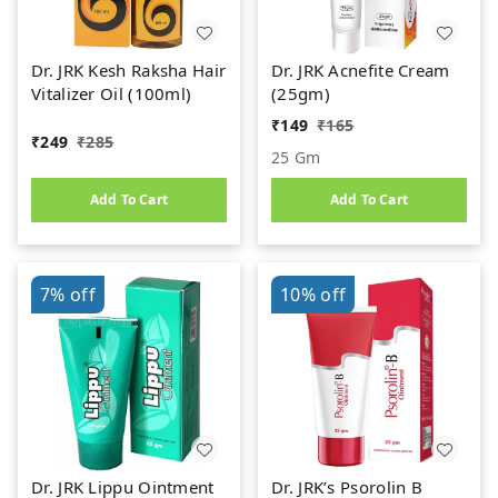
Dr. JRK Kesh Raksha Hair
Dr. JRK Acnefite Cream
Vitalizer Oil (100ml)
(25gm)
₹
149
₹
165
₹
249
₹
285
25 Gm
Add To Cart
Add To Cart
7%
off
10%
off
Dr. JRK Lippu Ointment
Dr. JRK’s Psorolin B