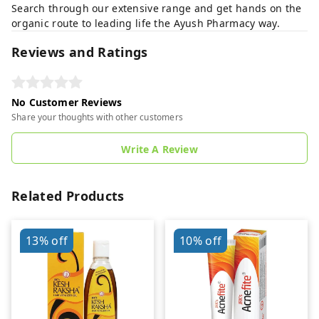
Search through our extensive range and get hands on the
organic route to leading life the Ayush Pharmacy way.
Reviews and Ratings
No Customer Reviews
Share your thoughts with other customers
Write A Review
Related Products
13%
off
10%
off