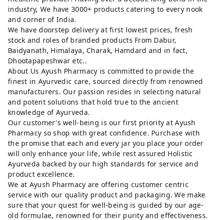
industry, We have 3000+ products catering to every nook
and corner of India.
We have doorstep delivery at first lowest prices, fresh
stock and roles of branded products From Dabur,
Baidyanath, Himalaya, Charak, Hamdard and in fact,
Dhootapapeshwar etc..
About Us Ayush Pharmacy is committed to provide the
finest in Ayurvedic care, sourced directly from renowned
manufacturers. Our passion resides in selecting natural
and potent solutions that hold true to the ancient
knowledge of Ayurveda.
Our customer's well-being is our first priority at Ayush
Pharmacy so shop with great confidence. Purchase with
the promise that each and every jar you place your order
will only enhance your life, while rest assured Holistic
Ayurveda backed by our high standards for service and
product excellence.
We at Ayush Pharmacy are offering customer centric
service with our quality product and packaging. We make
sure that your quest for well-being is guided by our age-
old formulae, renowned for their purity and effectiveness.