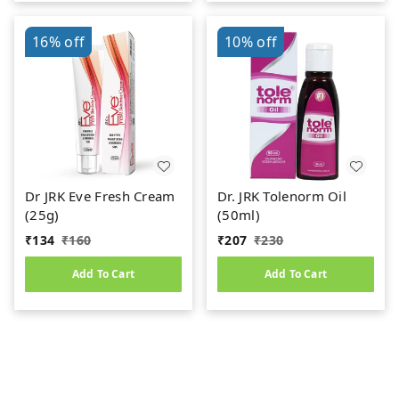
16%
off
10%
off
Dr JRK Eve Fresh Cream
Dr. JRK Tolenorm Oil
(25g)
(50ml)
₹
134
₹
160
₹
207
₹
230
Add To Cart
Add To Cart