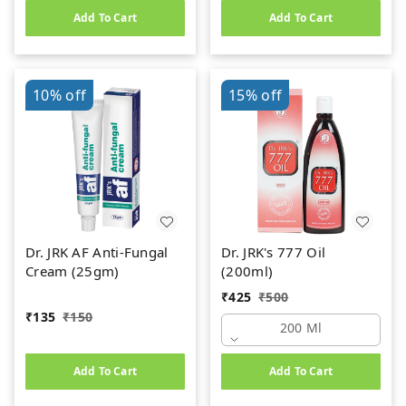
Add To Cart
Add To Cart
10%
off
15%
off
Dr. JRK AF Anti-Fungal
Dr. JRK's 777 Oil
Cream (25gm)
(200ml)
₹
425
₹
500
₹
135
₹
150
200 Ml
Add To Cart
Add To Cart