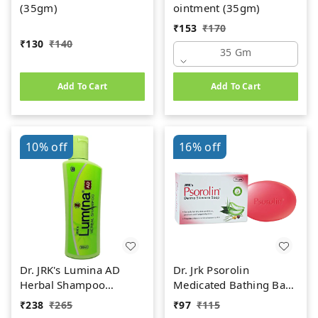
(35gm)
ointment (35gm)
₹
153
₹
170
₹
130
₹
140
35 Gm
Add To Cart
Add To Cart
10%
off
16%
off
Dr. JRK's Lumina AD
Dr. Jrk Psorolin
Herbal Shampoo
Medicated Bathing Bar
(100ml)
(75g)
₹
238
₹
265
₹
97
₹
115