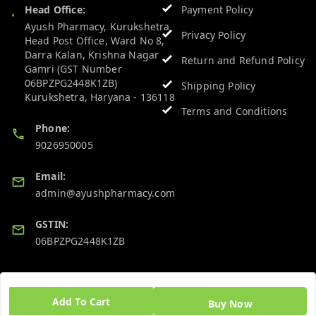
Head Office:
Payment Policy
Ayush Pharmacy, Kurukshetra
Privacy Policy
Head Post Office, Ward No 8,
Darra Kalan, Krishna Nagar
Return and Refund Policy
Gamri (GST Number
06BPZPG2448K1ZB)
Shipping Policy
Kurukshetra
,
Haryana
-
136118
Terms and Conditions
Phone:
9026950005
Email:
admin@ayushpharmacy.com
GSTIN:
06BPZPG2448K1ZB
Quick Links
Get Android App
Add To Cart
Buy Now
Home