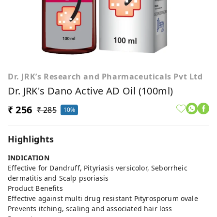
Dr. JRK’s Research and Pharmaceuticals Pvt Ltd
Dr. JRK's Dano Active AD Oil (100ml)
₹ 256
₹ 285
10%
Highlights
INDICATION
Effective for Dandruff, Pityriasis versicolor, Seborrheic
dermatitis and Scalp psoriasis
Product Benefits
Effective against multi drug resistant Pityrosporum ovale
Prevents itching, scaling and associated hair loss