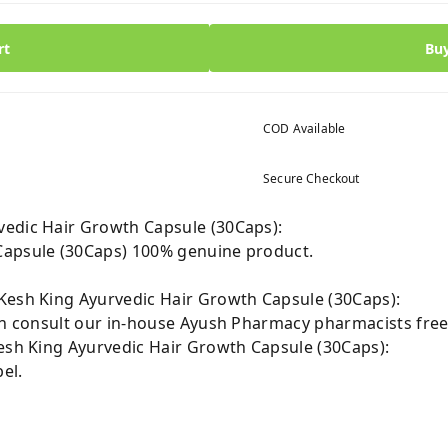
rt
Bu
COD Available
Secure Checkout
vedic Hair Growth Capsule (30Caps):
Capsule (30Caps) 100% genuine product.
Kesh King Ayurvedic Hair Growth Capsule (30Caps):
can consult our in-house Ayush Pharmacy pharmacists free
Kesh King Ayurvedic Hair Growth Capsule (30Caps):
el.