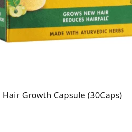
 Hair Growth Capsule (30Caps)