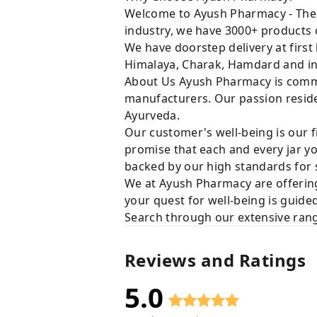
Welcome to Ayush Pharmacy - The t
industry, we have 3000+ products c
We have doorstep delivery at first
Himalaya, Charak, Hamdard and in
About Us Ayush Pharmacy is commit
manufacturers. Our passion resides
Ayurveda.
Our customer's well-being is our f
promise that each and every jar yo
backed by our high standards for 
We at Ayush Pharmacy are offering
your quest for well-being is guide
Search through our extensive rang
Reviews and Ratings
5.0