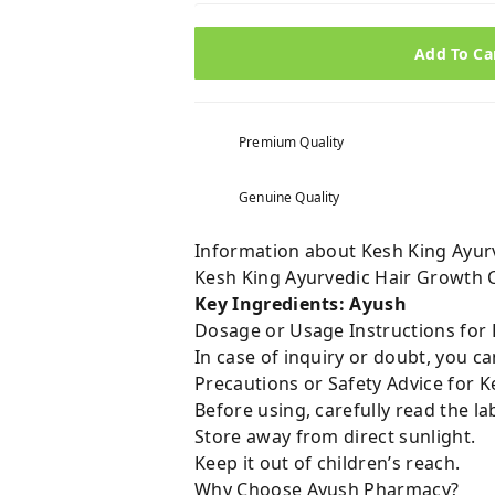
Add To Ca
Premium Quality
Genuine Quality
Information about Kesh King Ayur
Kesh King Ayurvedic Hair Growth 
Key Ingredients: Ayush
Dosage or Usage Instructions for 
In case of inquiry or doubt, you 
Precautions or Safety Advice for 
Before using, carefully read the lab
Store away from direct sunlight.
Keep it out of children’s reach.
Why Choose Ayush Pharmacy?