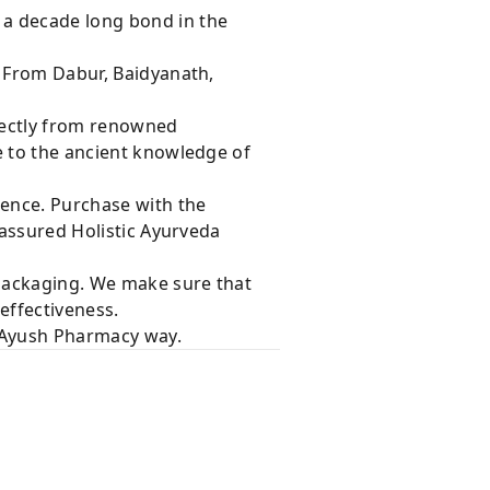
 a decade long bond in the
s From Dabur, Baidyanath,
rectly from renowned
e to the ancient knowledge of
dence. Purchase with the
 assured Holistic Ayurveda
 packaging. We make sure that
effectiveness.
e Ayush Pharmacy way.