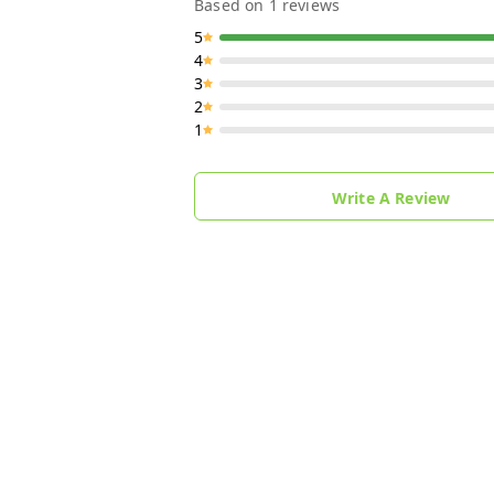
Based on
1
reviews
5
4
3
2
1
Write A Review