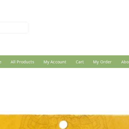
026950005
e
All Products
My Account
Cart
My Order
Abo