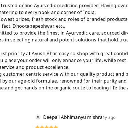
rusted online Ayurvedic medicine provider! Having over
atering to every nook and corner of India.
 lowest prices, fresh stock and roles of branded product
 fact, Dhootapapeshwar etc..
ted to provide the finest in Ayurvedic care, sourced di
 in selecting natural and potent solutions that hold tru
irst priority at Ayush Pharmacy so shop with great confi
u place your order will only enhance your life, while rest
service and product excellence.
 customer centric service with our quality product and
d by our age-old formulae, renowned for their purity and 
e and get hands on the organic route to leading life th
Deepali Abhimanyu mishra
1y ago