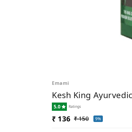
Emami
Kesh King Ayurvedic
5.0
Ratings
₹ 136
₹ 150
9%