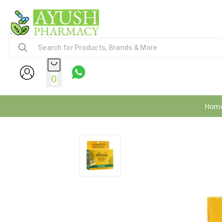
Ayush Pharmacy
24X7 WhatsApp Support (+91) - 9
0
Hom