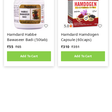
5.0
Hamdard Habbe
Hamdard Hamdogen
Bawaseer Badi (50tab)
Capsule (60caps)
₹
55
₹
65
₹
310
₹
351
Add To Cart
Add To Cart