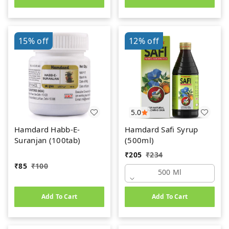
15%
off
12%
off
5.0
Hamdard Habb-E-
Hamdard Safi Syrup
Suranjan (100tab)
(500ml)
₹
205
₹
234
₹
85
₹
100
500 Ml
Add To Cart
Add To Cart