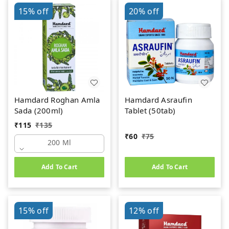
15%
off
20%
off
Hamdard Roghan Amla
Hamdard Asraufin
Sada (200ml)
Tablet (50tab)
₹
115
₹
135
₹
60
₹
75
200 Ml
Add To Cart
Add To Cart
15%
off
12%
off