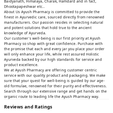
Baidyanath, Himalaya, Charak, Hamdard and in fact,
Dhootapapeshwar etc..
About Us Ayush Pharmacy is committed to provide the
finest in Ayurvedic care, sourced directly from renowned
manufacturers. Our passion resides in selecting natural
and potent solutions that hold true to the ancient
knowledge of Ayurveda.
Our customer's well-being is our first priority at Ayush
Pharmacy so shop with great confidence. Purchase with
the promise that each and every jar you place your order
will only enhance your life, while rest assured Holistic
Ayurveda backed by our high standards for service and
product excellence.
We at Ayush Pharmacy are offering customer centric
service with our quality product and packaging. We make
sure that your quest for well-being is guided by our age-
old formulae, renowned for their purity and effectiveness.
Search through our extensive range and get hands on the
organic route to leading life the Ayush Pharmacy way.
Reviews and Ratings