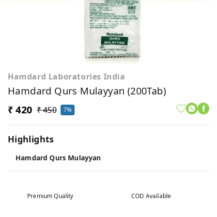
Hamdard Laboratories India
Hamdard Qurs Mulayyan (200Tab)
₹ 420
₹ 450
7%
Highlights
Hamdard Qurs Mulayyan
Premium Quality
COD Available