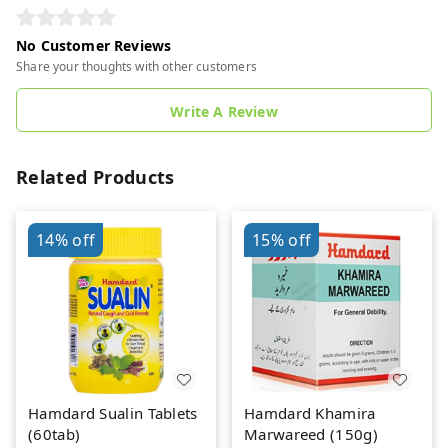
No Customer Reviews
Share your thoughts with other customers
Write A Review
Related Products
14%
off
15%
off
Hamdard Sualin Tablets
Hamdard Khamira
(60tab)
Marwareed (150g)