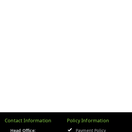
Contact Information
Policy Information
Head Office:
Payment Policy