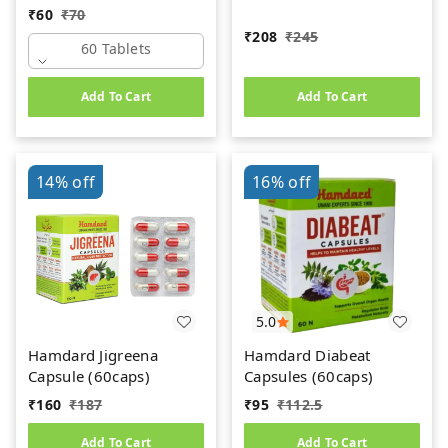
₹
60
₹
70
₹
208
₹
245
60 Tablets
Add To Cart
Add To Cart
14%
off
16%
off
5.0
Hamdard Jigreena
Hamdard Diabeat
Capsule (60caps)
Capsules (60caps)
₹
160
₹
187
₹
95
₹
112.5
Add To Cart
Add To Cart