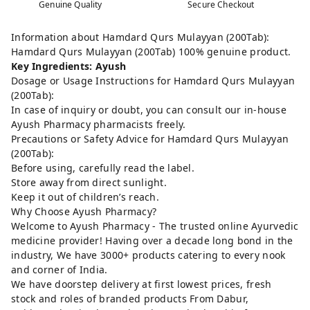
Genuine Quality
Secure Checkout
Information about Hamdard Qurs Mulayyan (200Tab):
Hamdard Qurs Mulayyan (200Tab) 100% genuine product.
Key Ingredients: Ayush
Dosage or Usage Instructions for Hamdard Qurs Mulayyan
(200Tab):
In case of inquiry or doubt, you can consult our in-house
Ayush Pharmacy pharmacists freely.
Precautions or Safety Advice for Hamdard Qurs Mulayyan
(200Tab):
Before using, carefully read the label.
Store away from direct sunlight.
Keep it out of children’s reach.
Why Choose Ayush Pharmacy?
Welcome to Ayush Pharmacy - The trusted online Ayurvedic
medicine provider! Having over a decade long bond in the
industry, We have 3000+ products catering to every nook
and corner of India.
We have doorstep delivery at first lowest prices, fresh
stock and roles of branded products From Dabur,