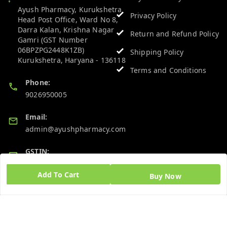
Ayush Pharmacy, Kurukshetra
Privacy Policy
Head Post Office, Ward No 8,
Darra Kalan, Krishna Nagar
Return and Refund Policy
Gamri (GST Number
06BPZPG2448K1ZB)
Shipping Policy
Kurukshetra
,
Haryana
-
136118
Terms and Conditions
Phone:
9026950005
Email:
admin@ayushpharmacy.com
GSTIN:
06BPZPG2448K1ZB
Add To Cart
Buy Now
Quick Links
Get Android App
Home