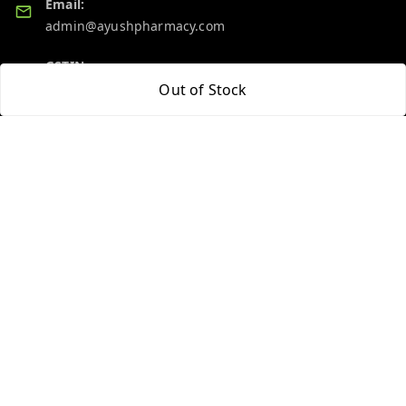
Email:
admin@ayushpharmacy.com
GSTIN:
06BPZPG2448K1ZB
Out of Stock
Quick Links
Get Android App
Home
My Account
My Orders
About Us
Blog
Contact Us