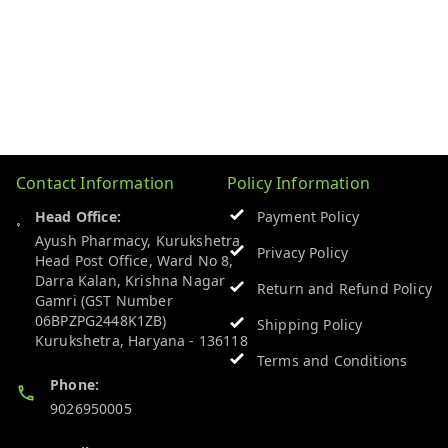
Contact Information
Policy Information
Head Office:
Payment Policy
Ayush Pharmacy, Kurukshetra
Privacy Policy
Head Post Office, Ward No 8,
Darra Kalan, Krishna Nagar
Return and Refund Policy
Gamri (GST Number
06BPZPG2448K1ZB)
Shipping Policy
Kurukshetra
,
Haryana
-
136118
Terms and Conditions
Phone:
9026950005