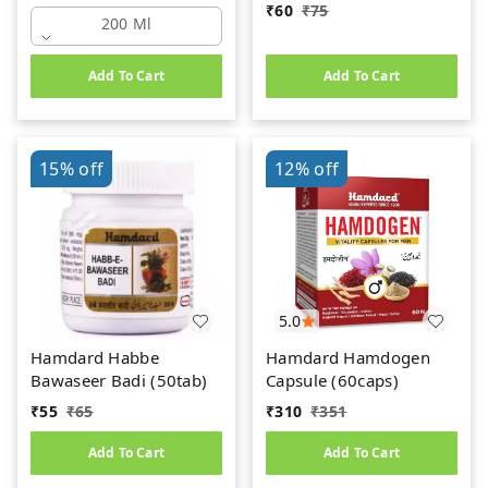
₹
60
₹
75
200 Ml
Add To Cart
Add To Cart
15%
off
12%
off
5.0
Hamdard Habbe
Hamdard Hamdogen
Bawaseer Badi (50tab)
Capsule (60caps)
₹
55
₹
65
₹
310
₹
351
Add To Cart
Add To Cart