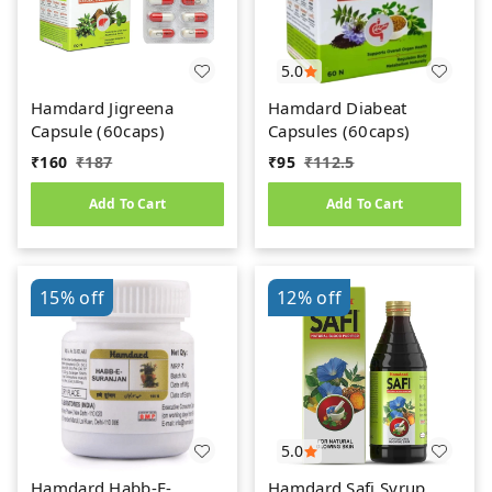
5.0
Hamdard Jigreena
Hamdard Diabeat
Capsule (60caps)
Capsules (60caps)
₹
160
₹
187
₹
95
₹
112.5
Add To Cart
Add To Cart
15%
off
12%
off
5.0
Hamdard Habb-E-
Hamdard Safi Syrup