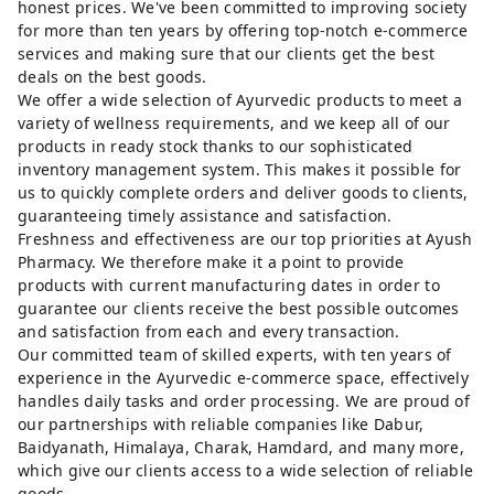
honest prices. We've been committed to improving society
for more than ten years by offering top-notch e-commerce
services and making sure that our clients get the best
deals on the best goods.
We offer a wide selection of Ayurvedic products to meet a
variety of wellness requirements, and we keep all of our
products in ready stock thanks to our sophisticated
inventory management system. This makes it possible for
us to quickly complete orders and deliver goods to clients,
guaranteeing timely assistance and satisfaction.
Freshness and effectiveness are our top priorities at Ayush
Pharmacy. We therefore make it a point to provide
products with current manufacturing dates in order to
guarantee our clients receive the best possible outcomes
and satisfaction from each and every transaction.
Our committed team of skilled experts, with ten years of
experience in the Ayurvedic e-commerce space, effectively
handles daily tasks and order processing. We are proud of
our partnerships with reliable companies like Dabur,
Baidyanath, Himalaya, Charak, Hamdard, and many more,
which give our clients access to a wide selection of reliable
goods.