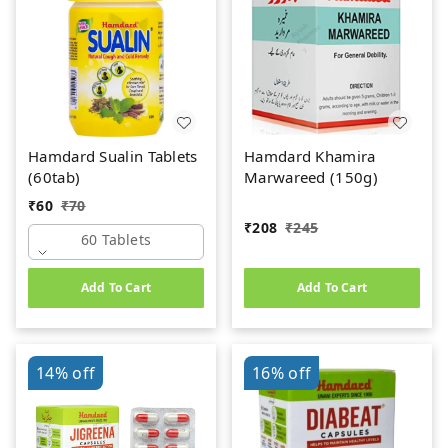
Hamdard Sualin Tablets
Hamdard Khamira
(60tab)
Marwareed (150g)
₹
60
₹
70
₹
208
₹
245
60 Tablets
Add To Cart
Add To Cart
14%
off
16%
off