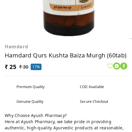
Hamdard
Hamdard Qurs Kushta Baiza Murgh (60tab)
₹ 25
₹ 30
17%
Premium Quality
COD Available
Genuine Quality
Secure Checkout
Why Choose Ayush Pharmacy?
Here at Ayush Pharmacy, we take pride in providing
authentic, high-quality Ayurvedic products at reasonable,