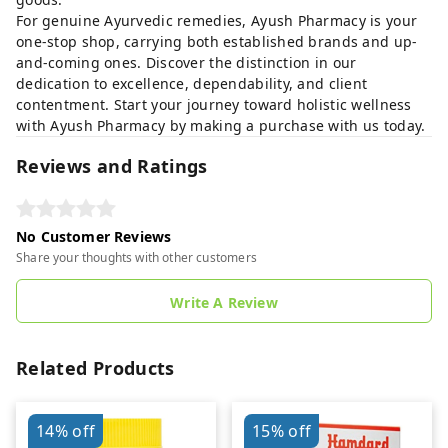
For genuine Ayurvedic remedies, Ayush Pharmacy is your
one-stop shop, carrying both established brands and up-
and-coming ones. Discover the distinction in our
dedication to excellence, dependability, and client
contentment. Start your journey toward holistic wellness
with Ayush Pharmacy by making a purchase with us today.
Reviews and Ratings
No Customer Reviews
Share your thoughts with other customers
Write A Review
Related Products
14%
off
15%
off