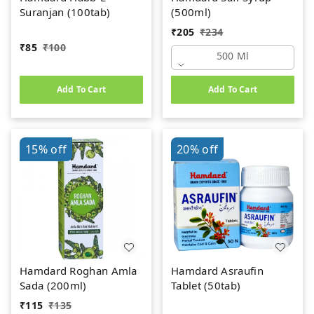
Suranjan (100tab)
(500ml)
₹
205
₹
234
₹
85
₹
100
500 Ml
Add To Cart
Add To Cart
15%
off
20%
off
Hamdard Roghan Amla
Hamdard Asraufin
Sada (200ml)
Tablet (50tab)
₹
115
₹
135