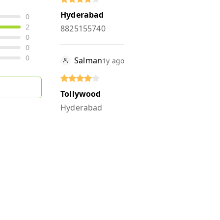
Hyderabad
0
2
8825155740
0
0
0
Salman
1y ago
Tollywood
Hyderabad