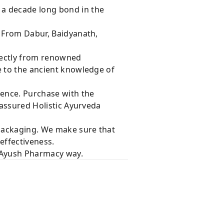
 a decade long bond in the
s From Dabur, Baidyanath,
rectly from renowned
e to the ancient knowledge of
dence. Purchase with the
 assured Holistic Ayurveda
 packaging. We make sure that
effectiveness.
e Ayush Pharmacy way.