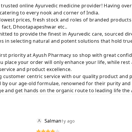
rusted online Ayurvedic medicine provider! Having over
catering to every nook and corner of India.
 lowest prices, fresh stock and roles of branded product
 fact, Dhootapapeshwar etc..
ted to provide the finest in Ayurvedic care, sourced di
 in selecting natural and potent solutions that hold tru
irst priority at Ayush Pharmacy so shop with great confi
u place your order will only enhance your life, while rest
service and product excellence.
 customer centric service with our quality product and
d by our age-old formulae, renowned for their purity and 
e and get hands on the organic route to leading life th
Salman
1y ago