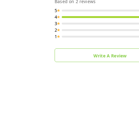
Based on
2
reviews
5
4
3
2
1
Write A Review