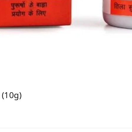
 (10g)