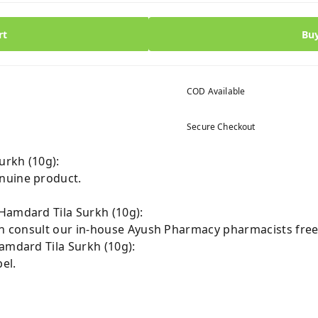
rt
Bu
COD Available
Secure Checkout
urkh (10g):
nuine product.
Hamdard Tila Surkh (10g):
can consult our in-house Ayush Pharmacy pharmacists free
amdard Tila Surkh (10g):
el.