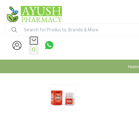
Ayush Pharmacy
24X7 WhatsApp Support (+91) - 9
0
Hom