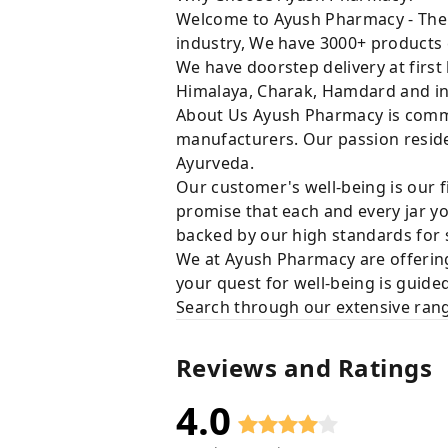
Welcome to Ayush Pharmacy - The t
industry, We have 3000+ products 
We have doorstep delivery at first
Himalaya, Charak, Hamdard and in
About Us Ayush Pharmacy is commit
manufacturers. Our passion resides
Ayurveda.
Our customer's well-being is our f
promise that each and every jar yo
backed by our high standards for 
We at Ayush Pharmacy are offering
your quest for well-being is guide
Search through our extensive rang
Reviews and Ratings
4.0