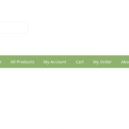
026950005
e
All Products
My Account
Cart
My Order
Abo