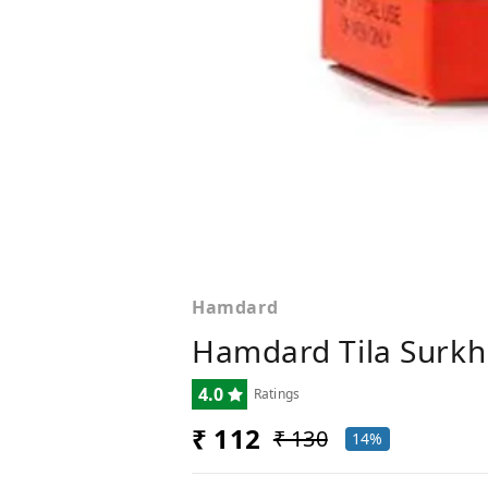
Hamdard
Hamdard Tila Surkh
4.0
Ratings
₹ 112
₹ 130
14%