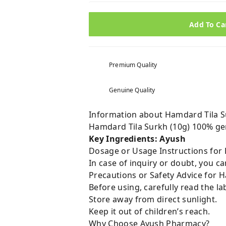
Add To Ca
Premium Quality
Genuine Quality
Information about Hamdard Tila S
Hamdard Tila Surkh (10g) 100% ge
Key Ingredients: Ayush
Dosage or Usage Instructions for 
In case of inquiry or doubt, you 
Precautions or Safety Advice for H
Before using, carefully read the lab
Store away from direct sunlight.
Keep it out of children’s reach.
Why Choose Ayush Pharmacy?