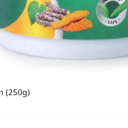
h (250g)