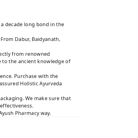
 a decade long bond in the
s From Dabur, Baidyanath,
rectly from renowned
e to the ancient knowledge of
dence. Purchase with the
 assured Holistic Ayurveda
 packaging. We make sure that
effectiveness.
e Ayush Pharmacy way.