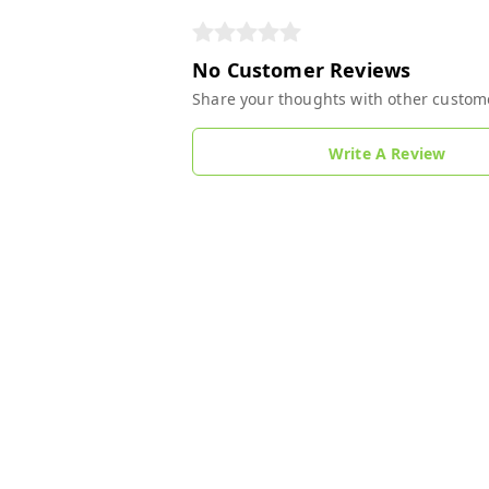
No Customer Reviews
Share your thoughts with other custom
Write A Review