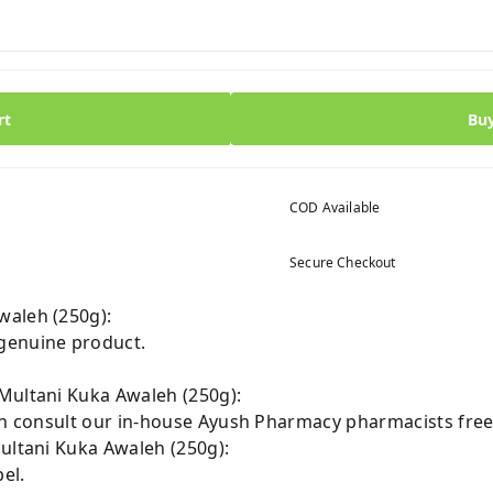
rt
Bu
COD Available
Secure Checkout
waleh (250g):
genuine product.
Multani Kuka Awaleh (250g):
can consult our in-house Ayush Pharmacy pharmacists free
Multani Kuka Awaleh (250g):
el.