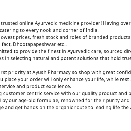
rusted online Ayurvedic medicine provider! Having over
catering to every nook and corner of India.
 lowest prices, fresh stock and roles of branded product
 fact, Dhootapapeshwar etc..
ted to provide the finest in Ayurvedic care, sourced di
 in selecting natural and potent solutions that hold tru
irst priority at Ayush Pharmacy so shop with great confi
u place your order will only enhance your life, while rest
service and product excellence.
 customer centric service with our quality product and
d by our age-old formulae, renowned for their purity and 
e and get hands on the organic route to leading life th