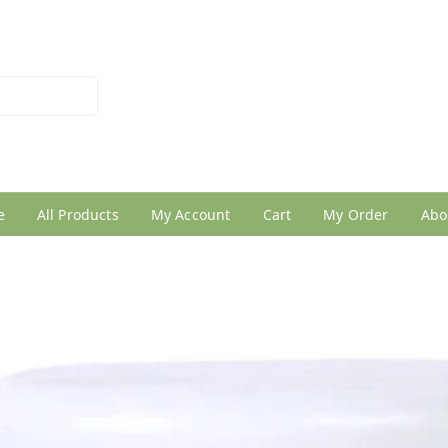
026950005
e
All Products
My Account
Cart
My Order
Abo