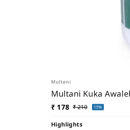
Multani
Multani Kuka Awale
₹ 178
₹ 210
15%
Highlights