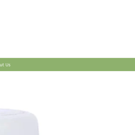
ut Us