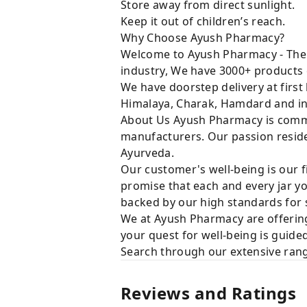
Store away from direct sunlight.
Keep it out of children’s reach.
Why Choose Ayush Pharmacy?
Welcome to Ayush Pharmacy - The t
industry, We have 3000+ products 
We have doorstep delivery at first
Himalaya, Charak, Hamdard and in
About Us Ayush Pharmacy is commit
manufacturers. Our passion resides
Ayurveda.
Our customer's well-being is our f
promise that each and every jar yo
backed by our high standards for 
We at Ayush Pharmacy are offering
your quest for well-being is guide
Search through our extensive rang
Reviews and Ratings