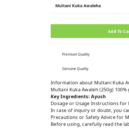
Multani Kuka Awaleha
Add To Ca
Premium Quality
Genuine Quality
Information about Multani Kuka A
Multani Kuka Awaleh (250g) 100% 
Key Ingredients: Ayush
Dosage or Usage Instructions for 
In case of inquiry or doubt, you 
Precautions or Safety Advice for 
Before using, carefully read the lab