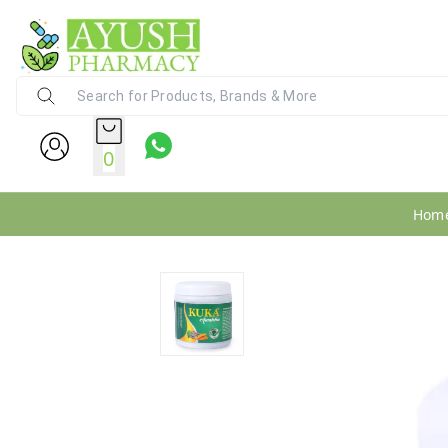
Ayush Pharmacy
24X7 WhatsApp Support (+91) - 9
0
Hom