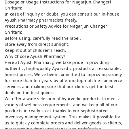
Dosage or Usage Instructions for Nagarjun Changeri
Ghritam:
In case of inquiry or doubt, you can consult our in-house
Ayush Pharmacy pharmacists freely.
Precautions or Safety Advice for Nagarjun Changeri
Ghritam:
Before using, carefully read the label.
Store away from direct sunlight.
Keep it out of children’s reach.
Why Choose Ayush Pharmacy?
Here at Ayush Pharmacy, we take pride in providing
authentic, high-quality Ayurvedic products at reasonable,
honest prices. We've been committed to improving society
for more than ten years by offering top-notch e-commerce
services and making sure that our clients get the best
deals on the best goods.
We offer a wide selection of Ayurvedic products to meet a
variety of wellness requirements, and we keep all of our
products in ready stock thanks to our sophisticated
inventory management system. This makes it possible for
us to quickly complete orders and deliver goods to clients,
guaranteeing timely assistance and satisfaction.