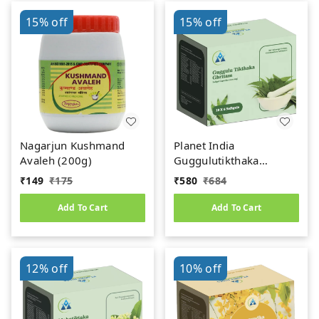
15%
off
15%
off
Nagarjun Kushmand
Planet India
Avaleh (200g)
Guggulutikthaka
Ghritham Softgel
₹
149
₹
175
₹
580
₹
684
Capsules – 1000mg (60
Caps)
Add To Cart
Add To Cart
12%
off
10%
off