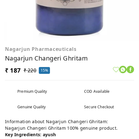
Nagarjun Pharmaceuticals
Nagarjun Changeri Ghritam
₹ 187
₹ 220
15%
Premium Quality
COD Available
Genuine Quality
Secure Checkout
Information about Nagarjun Changeri Ghritam:
Nagarjun Changeri Ghritam 100% genuine product.
Key Ingredients: ayush