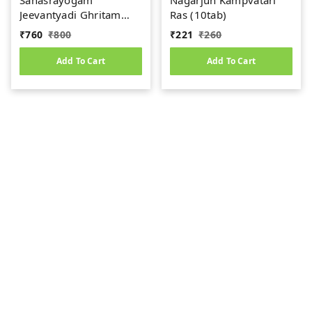
Sahasrayogam
Nagarjun Kampvatari
Jeevantyadi Ghritam
Ras (10tab)
Sapta Avarti 600mg
₹
760
₹
800
₹
221
₹
260
(100caps)
Add To Cart
Add To Cart