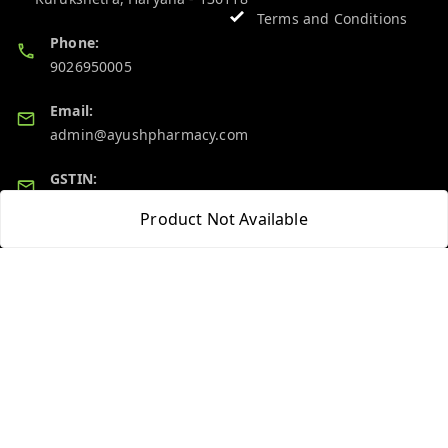
Terms and Conditions
Phone:
9026950005
Email:
admin@ayushpharmacy.com
GSTIN:
06BPZPG2448K1ZB
Product Not Available
Quick Links
Get Android App
Home
My Account
My Orders
About Us
Blog