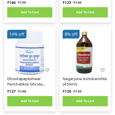
Dose of Ayurvedic
₹
166
₹
195
₹
123
₹
145
Power
Add To Cart
Add To Cart
14%
off
8%
off
Dhootapapeshwar
Nagarjuna Ashokarishta
Panchatikta Ghruta
(450ml)
Guggul (60Tab)
₹
127
₹
148
₹
120
₹
130
Add To Cart
Add To Cart