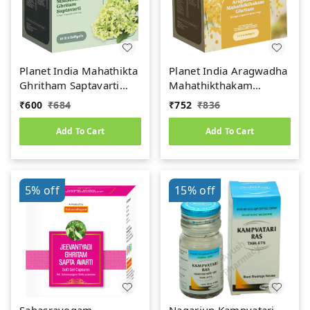
Planet India Mahathikta
Planet India Aragwadha
Ghritham Saptavarti
Mahathikthakam
Softgel Capsules –
Ghritam (1000mg) Soft
₹
600
₹
684
₹
752
₹
836
1000mg (60 Caps)
Gel Capsules (60Caps)
Add To Cart
Add To Cart
5%
off
15%
off