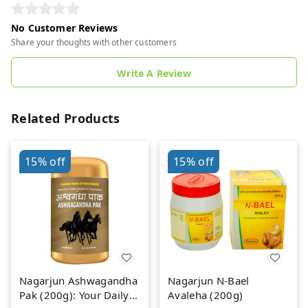
No Customer Reviews
Share your thoughts with other customers
Write A Review
Related Products
15%
off
15%
off
Nagarjun Ashwagandha
Nagarjun N-Bael
Pak (200g): Your Daily
Avaleha (200g)