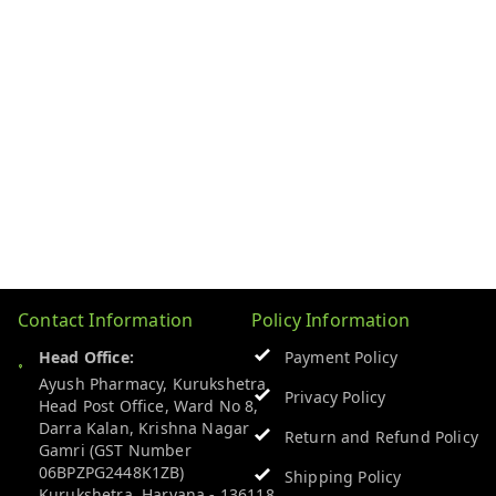
Contact Information
Policy Information
Head Office:
Payment Policy
Ayush Pharmacy, Kurukshetra
Privacy Policy
Head Post Office, Ward No 8,
Darra Kalan, Krishna Nagar
Return and Refund Policy
Gamri (GST Number
06BPZPG2448K1ZB)
Shipping Policy
Kurukshetra
,
Haryana
-
136118