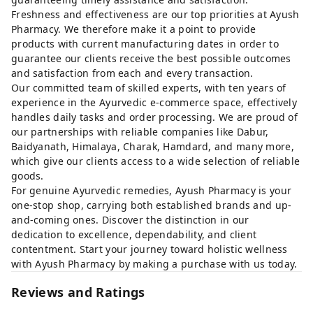
Freshness and effectiveness are our top priorities at Ayush
Pharmacy. We therefore make it a point to provide
products with current manufacturing dates in order to
guarantee our clients receive the best possible outcomes
and satisfaction from each and every transaction.
Our committed team of skilled experts, with ten years of
experience in the Ayurvedic e-commerce space, effectively
handles daily tasks and order processing. We are proud of
our partnerships with reliable companies like Dabur,
Baidyanath, Himalaya, Charak, Hamdard, and many more,
which give our clients access to a wide selection of reliable
goods.
For genuine Ayurvedic remedies, Ayush Pharmacy is your
one-stop shop, carrying both established brands and up-
and-coming ones. Discover the distinction in our
dedication to excellence, dependability, and client
contentment. Start your journey toward holistic wellness
with Ayush Pharmacy by making a purchase with us today.
Reviews and Ratings