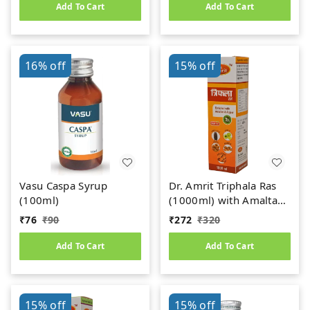
Add To Cart
Add To Cart
16%
off
15%
off
Vasu Caspa Syrup
Dr. Amrit Triphala Ras
(100ml)
(1000ml) with Amaltas
& Anjeer
₹
76
₹
90
₹
272
₹
320
Add To Cart
Add To Cart
15%
off
15%
off