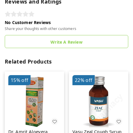
Reviews and Ratings
No Customer Reviews
Share your thoughts with other customers
Write A Review
Related Products
15%
off
22%
off
Dr. Amrit Aloevera
Vasu Zeal Cough Syrup