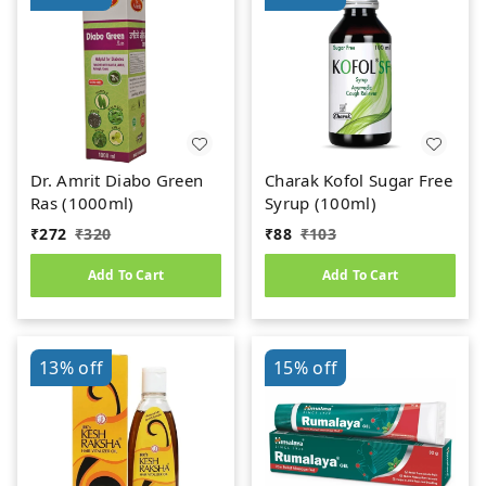
Dr. Amrit Diabo Green
Charak Kofol Sugar Free
Ras (1000ml)
Syrup (100ml)
₹
272
₹
320
₹
88
₹
103
Add To Cart
Add To Cart
13%
off
15%
off