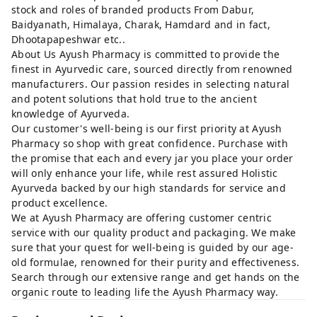
stock and roles of branded products From Dabur,
Baidyanath, Himalaya, Charak, Hamdard and in fact,
Dhootapapeshwar etc..
About Us Ayush Pharmacy is committed to provide the
finest in Ayurvedic care, sourced directly from renowned
manufacturers. Our passion resides in selecting natural
and potent solutions that hold true to the ancient
knowledge of Ayurveda.
Our customer's well-being is our first priority at Ayush
Pharmacy so shop with great confidence. Purchase with
the promise that each and every jar you place your order
will only enhance your life, while rest assured Holistic
Ayurveda backed by our high standards for service and
product excellence.
We at Ayush Pharmacy are offering customer centric
service with our quality product and packaging. We make
sure that your quest for well-being is guided by our age-
old formulae, renowned for their purity and effectiveness.
Search through our extensive range and get hands on the
organic route to leading life the Ayush Pharmacy way.