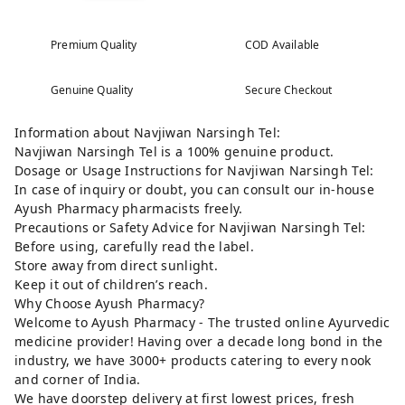
Premium Quality
COD Available
Genuine Quality
Secure Checkout
Information about Navjiwan Narsingh Tel:
Navjiwan Narsingh Tel is a 100% genuine product.
Dosage or Usage Instructions for Navjiwan Narsingh Tel:
In case of inquiry or doubt, you can consult our in-house
Ayush Pharmacy pharmacists freely.
Precautions or Safety Advice for Navjiwan Narsingh Tel:
Before using, carefully read the label.
Store away from direct sunlight.
Keep it out of children’s reach.
Why Choose Ayush Pharmacy?
Welcome to Ayush Pharmacy - The trusted online Ayurvedic
medicine provider! Having over a decade long bond in the
industry, we have 3000+ products catering to every nook
and corner of India.
We have doorstep delivery at first lowest prices, fresh