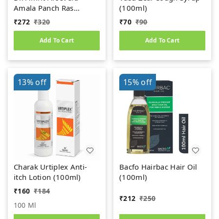
Amala Panch Ras
(100ml)
(1000ml)
₹
272
₹
320
₹
70
₹
90
Add To Cart
Add To Cart
13%
off
15%
off
Charak Urtiplex Anti-
Bacfo Hairbac Hair Oil
itch Lotion (100ml)
(100ml)
₹
160
₹
184
₹
212
₹
250
100 Ml