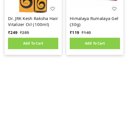
Dr. JRK Kesh Raksha Hair
Himalaya Rumalaya Gel
Vitalizer Oil (100ml)
(30g)
₹
249
₹
285
₹
119
₹
140
Add To Cart
Add To Cart