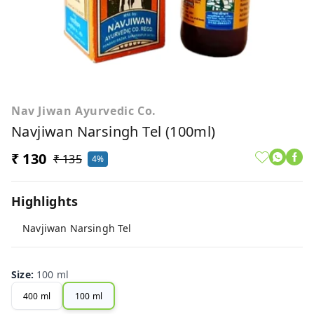
Nav Jiwan Ayurvedic Co.
Navjiwan Narsingh Tel (100ml)
₹ 130
₹ 135
4%
Highlights
Navjiwan Narsingh Tel
Size
:
100 ml
400 ml
100 ml