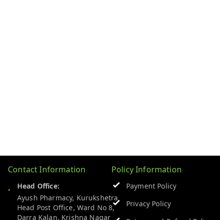
Contact Information
Policy Information
Head Office:
Payment Policy
Ayush Pharmacy, Kurukshetra
Privacy Policy
Head Post Office, Ward No 8,
Darra Kalan, Krishna Nagar