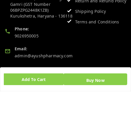
Return and Refund Policy
Gamri (GST Number
06BPZPG2448K1ZB)
Shipping Policy
Kurukshetra
,
Haryana
-
136118
Terms and Conditions
Phone:
9026950005
Email:
admin@ayushpharmacy.com
GSTIN:
06BPZPG2448K1ZB
Add To Cart
Buy Now
Quick Links
Get Android App
Home
My Account
My Orders