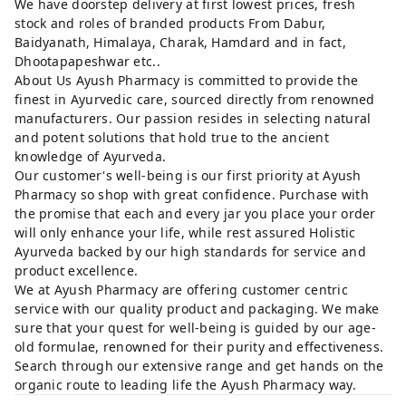
We have doorstep delivery at first lowest prices, fresh
stock and roles of branded products From Dabur,
Baidyanath, Himalaya, Charak, Hamdard and in fact,
Dhootapapeshwar etc..
About Us Ayush Pharmacy is committed to provide the
finest in Ayurvedic care, sourced directly from renowned
manufacturers. Our passion resides in selecting natural
and potent solutions that hold true to the ancient
knowledge of Ayurveda.
Our customer's well-being is our first priority at Ayush
Pharmacy so shop with great confidence. Purchase with
the promise that each and every jar you place your order
will only enhance your life, while rest assured Holistic
Ayurveda backed by our high standards for service and
product excellence.
We at Ayush Pharmacy are offering customer centric
service with our quality product and packaging. We make
sure that your quest for well-being is guided by our age-
old formulae, renowned for their purity and effectiveness.
Search through our extensive range and get hands on the
organic route to leading life the Ayush Pharmacy way.