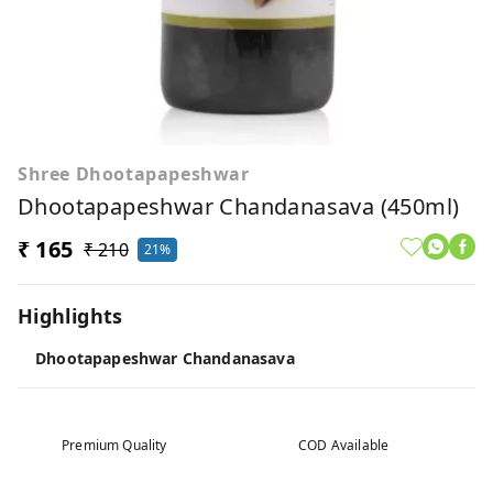
Shree Dhootapapeshwar
Dhootapapeshwar Chandanasava (450ml)
₹ 165
₹ 210
21%
Highlights
Dhootapapeshwar Chandanasava
Premium Quality
COD Available