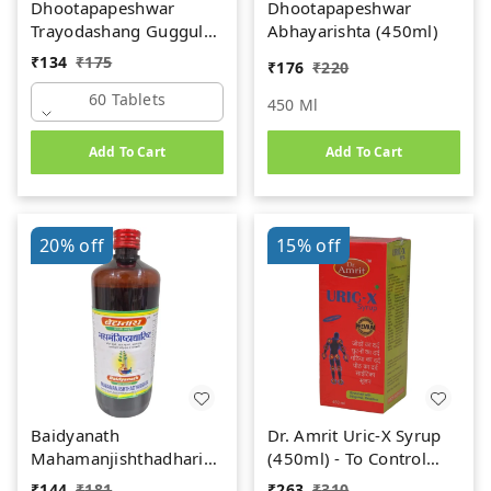
Dhootapapeshwar
Dhootapapeshwar
Trayodashang Guggul
Abhayarishta (450ml)
(60Tab)
₹
134
₹
175
₹
176
₹
220
60 Tablets
450 Ml
Add To Cart
Add To Cart
20%
off
15%
off
Baidyanath
Dr. Amrit Uric-X Syrup
Mahamanjishthadharishta
(450ml) - To Control
(450ml)
Uric Acid
₹
144
₹
181
₹
263
₹
310