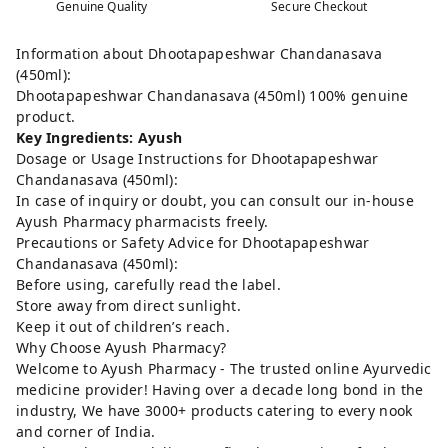
Genuine Quality
Secure Checkout
Information about Dhootapapeshwar Chandanasava
(450ml):
Dhootapapeshwar Chandanasava (450ml) 100% genuine
product.
Key Ingredients: Ayush
Dosage or Usage Instructions for Dhootapapeshwar
Chandanasava (450ml):
In case of inquiry or doubt, you can consult our in-house
Ayush Pharmacy pharmacists freely.
Precautions or Safety Advice for Dhootapapeshwar
Chandanasava (450ml):
Before using, carefully read the label.
Store away from direct sunlight.
Keep it out of children’s reach.
Why Choose Ayush Pharmacy?
Welcome to Ayush Pharmacy - The trusted online Ayurvedic
medicine provider! Having over a decade long bond in the
industry, We have 3000+ products catering to every nook
and corner of India.