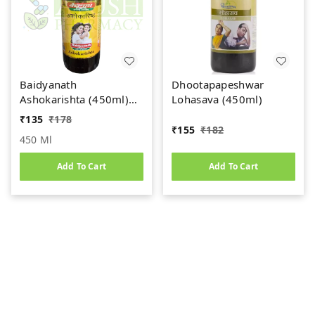
Baidyanath
Dhootapapeshwar
Ashokarishta (450ml)
Lohasava (450ml)
Women's Health Tonic
₹
135
₹
178
₹
155
₹
182
450 Ml
Add To Cart
Add To Cart