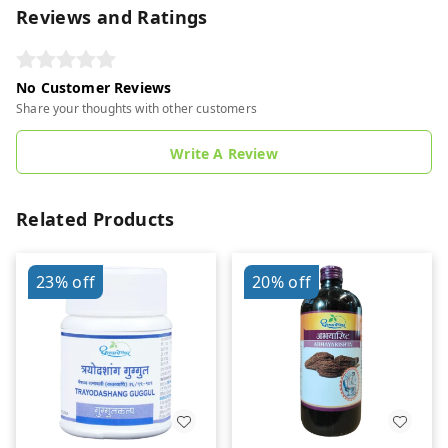
Reviews and Ratings
No Customer Reviews
Share your thoughts with other customers
Write A Review
Related Products
23%
off
20%
off