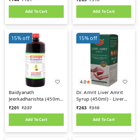
Add To Cart
Add To Cart
15%
off
15%
off
4.0
Baidyanath
Dr. Amrit Liver Amrit
Jeerkadharishta (450ml)
Syrup (450ml) - Liver
(Jeerakadyarishta)
Care
₹
201
₹
237
₹
263
₹
310
Add To Cart
Add To Cart