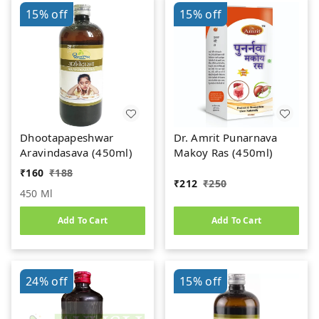
15%
off
15%
off
Dhootapapeshwar
Dr. Amrit Punarnava
Aravindasava (450ml)
Makoy Ras (450ml)
₹
160
₹
188
₹
212
₹
250
450 Ml
Add To Cart
Add To Cart
24%
off
15%
off