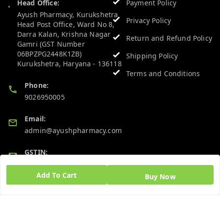
Head Office:
Payment Policy
Ayush Pharmacy, Kurukshetra
Privacy Policy
Head Post Office, Ward No 8,
Darra Kalan, Krishna Nagar
Return and Refund Policy
Gamri (GST Number
06BPZPG2448K1ZB)
Shipping Policy
Kurukshetra
,
Haryana
-
136118
Terms and Conditions
Phone:
9026950005
Email:
admin@ayushpharmacy.com
GSTIN:
06BPZPG2448K1ZB
Add To Cart
Buy Now
Quick Links
Get Android App
Home