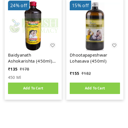
24%
off
15%
off
Baidyanath
Dhootapapeshwar
Ashokarishta (450ml)
Lohasava (450ml)
Women's Health Tonic
₹
135
₹
178
₹
155
₹
182
450 Ml
Add To Cart
Add To Cart