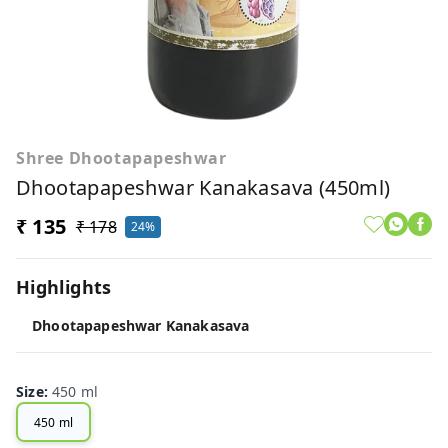
Shree Dhootapapeshwar
Dhootapapeshwar Kanakasava (450ml)
₹ 135
₹ 178
24%
Highlights
Dhootapapeshwar Kanakasava
Size
:
450 ml
450 ml