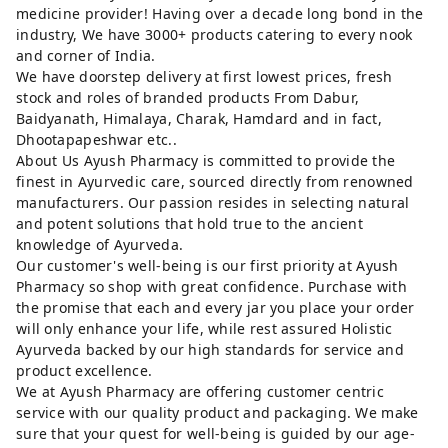
medicine provider! Having over a decade long bond in the
industry, We have 3000+ products catering to every nook
and corner of India.
We have doorstep delivery at first lowest prices, fresh
stock and roles of branded products From Dabur,
Baidyanath, Himalaya, Charak, Hamdard and in fact,
Dhootapapeshwar etc..
About Us Ayush Pharmacy is committed to provide the
finest in Ayurvedic care, sourced directly from renowned
manufacturers. Our passion resides in selecting natural
and potent solutions that hold true to the ancient
knowledge of Ayurveda.
Our customer's well-being is our first priority at Ayush
Pharmacy so shop with great confidence. Purchase with
the promise that each and every jar you place your order
will only enhance your life, while rest assured Holistic
Ayurveda backed by our high standards for service and
product excellence.
We at Ayush Pharmacy are offering customer centric
service with our quality product and packaging. We make
sure that your quest for well-being is guided by our age-