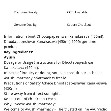
Premium Quality
COD Available
Genuine Quality
Secure Checkout
Information about Dhootapapeshwar Kanakasava (450ml):
Dhootapapeshwar Kanakasava (450ml) 100% genuine
product.
Key Ingredients:
Ayush
Dosage or Usage Instructions for Dhootapapeshwar
Kanakasava (450ml):
In case of inquiry or doubt, you can consult our in-house
Ayush Pharmacy pharmacists freely.
Precautions or Safety Advice Dhootapapeshwar Kanakasava
(450ml):
Store away from direct sunlight.
Keep it out of children’s reach.
Why Choose Ayush Pharmacy?
Welcome to Ayush Pharmacy - The trusted online Ayurvedic