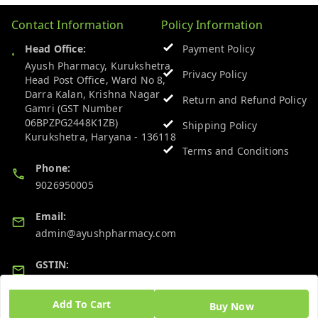
Contact Information
Policy Information
Head Office:
Payment Policy
Ayush Pharmacy, Kurukshetra
Privacy Policy
Head Post Office, Ward No 8,
Darra Kalan, Krishna Nagar
Return and Refund Policy
Gamri (GST Number
06BPZPG2448K1ZB)
Shipping Policy
Kurukshetra
,
Haryana
-
136118
Terms and Conditions
Phone:
9026950005
Email:
admin@ayushpharmacy.com
GSTIN:
06BPZPG2448K1ZB
Add To Cart
Buy Now