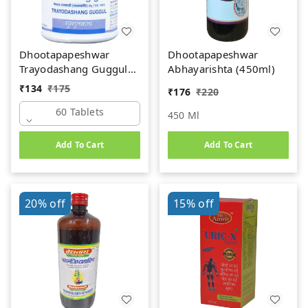
Dhootapapeshwar
Dhootapapeshwar
Trayodashang Guggul
Abhayarishta (450ml)
(60Tab)
₹
134
₹
175
₹
176
₹
220
60 Tablets
450 Ml
Add To Cart
Add To Cart
20%
off
15%
off