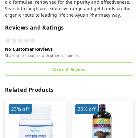
old formulae, renowned for their purity and effectiveness.
Search through our extensive range and get hands on the
organic route to leading life the Ayush Pharmacy way.
Reviews and Ratings
No Customer Reviews
Share your thoughts with other customers
Write A Review
Related Products
23%
off
20%
off