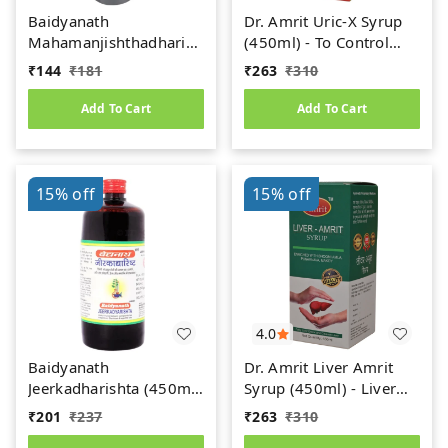
Baidyanath
Dr. Amrit Uric-X Syrup
Mahamanjishthadharishta
(450ml) - To Control
(450ml)
Uric Acid
₹
144
₹
181
₹
263
₹
310
Add To Cart
Add To Cart
15%
off
15%
off
4.0
Baidyanath
Dr. Amrit Liver Amrit
Jeerkadharishta (450ml)
Syrup (450ml) - Liver
(Jeerakadyarishta)
Care
₹
201
₹
237
₹
263
₹
310