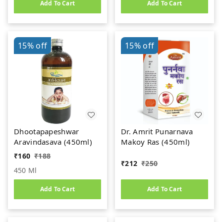
Add To Cart
Add To Cart
15%
off
15%
off
Dhootapapeshwar
Dr. Amrit Punarnava
Aravindasava (450ml)
Makoy Ras (450ml)
₹
160
₹
188
₹
212
₹
250
450 Ml
Add To Cart
Add To Cart