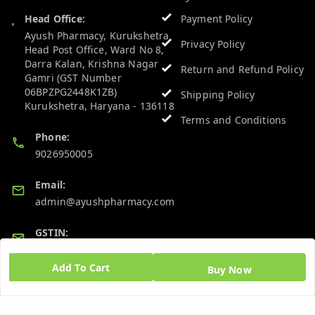
Head Office:
Payment Policy
Ayush Pharmacy, Kurukshetra
Privacy Policy
Head Post Office, Ward No 8,
Darra Kalan, Krishna Nagar
Return and Refund Policy
Gamri (GST Number
06BPZPG2448K1ZB)
Shipping Policy
Kurukshetra
,
Haryana
-
136118
Terms and Conditions
Phone:
9026950005
Email:
admin@ayushpharmacy.com
GSTIN:
06BPZPG2448K1ZB
Add To Cart
Buy Now
Quick Links
Get Android App
Home