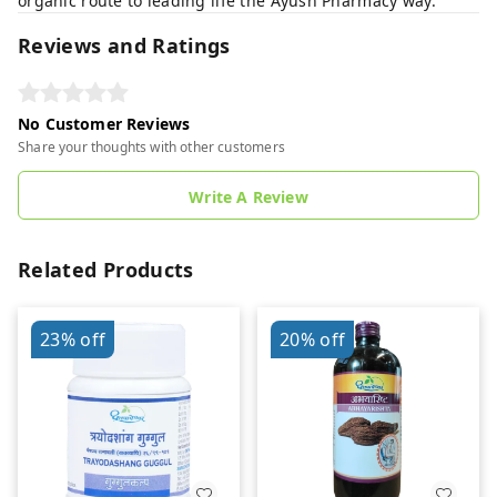
organic route to leading life the Ayush Pharmacy way.
Reviews and Ratings
No Customer Reviews
Share your thoughts with other customers
Write A Review
Related Products
23%
off
20%
off