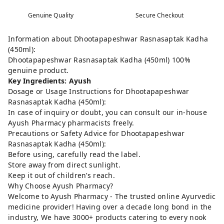
Genuine Quality
Secure Checkout
Information about Dhootapapeshwar Rasnasaptak Kadha
(450ml):
Dhootapapeshwar Rasnasaptak Kadha (450ml) 100%
genuine product.
Key Ingredients: Ayush
Dosage or Usage Instructions for Dhootapapeshwar
Rasnasaptak Kadha (450ml):
In case of inquiry or doubt, you can consult our in-house
Ayush Pharmacy pharmacists freely.
Precautions or Safety Advice for Dhootapapeshwar
Rasnasaptak Kadha (450ml):
Before using, carefully read the label.
Store away from direct sunlight.
Keep it out of children’s reach.
Why Choose Ayush Pharmacy?
Welcome to Ayush Pharmacy - The trusted online Ayurvedic
medicine provider! Having over a decade long bond in the
industry, We have 3000+ products catering to every nook