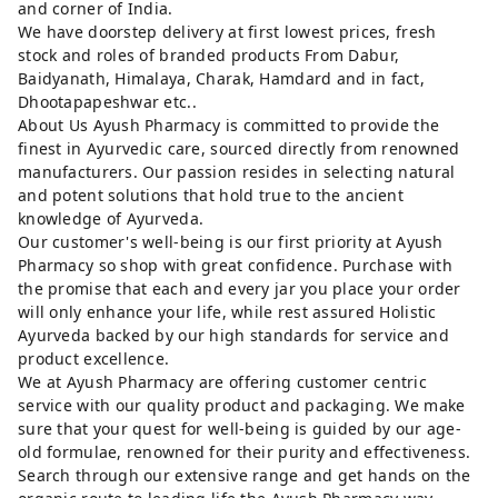
and corner of India.
We have doorstep delivery at first lowest prices, fresh
stock and roles of branded products From Dabur,
Baidyanath, Himalaya, Charak, Hamdard and in fact,
Dhootapapeshwar etc..
About Us Ayush Pharmacy is committed to provide the
finest in Ayurvedic care, sourced directly from renowned
manufacturers. Our passion resides in selecting natural
and potent solutions that hold true to the ancient
knowledge of Ayurveda.
Our customer's well-being is our first priority at Ayush
Pharmacy so shop with great confidence. Purchase with
the promise that each and every jar you place your order
will only enhance your life, while rest assured Holistic
Ayurveda backed by our high standards for service and
product excellence.
We at Ayush Pharmacy are offering customer centric
service with our quality product and packaging. We make
sure that your quest for well-being is guided by our age-
old formulae, renowned for their purity and effectiveness.
Search through our extensive range and get hands on the