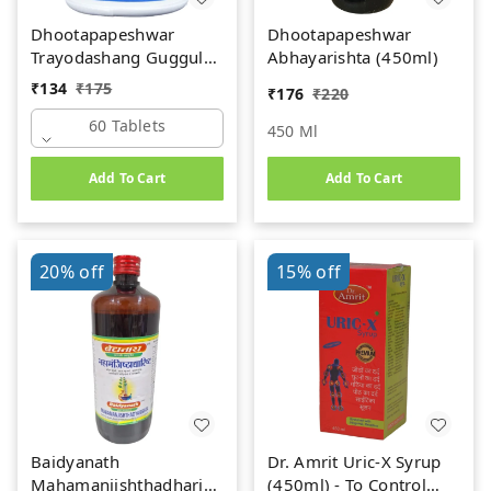
Dhootapapeshwar
Dhootapapeshwar
Trayodashang Guggul
Abhayarishta (450ml)
(60Tab)
₹
134
₹
175
₹
176
₹
220
60 Tablets
450 Ml
Add To Cart
Add To Cart
20%
off
15%
off
Baidyanath
Dr. Amrit Uric-X Syrup
Mahamanjishthadharishta
(450ml) - To Control