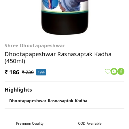
Shree Dhootapapeshwar
Dhootapapeshwar Rasnasaptak Kadha
(450ml)
₹ 186
₹ 230
19%
Highlights
Dhootapapeshwar Rasnasaptak Kadha
Premium Quality
COD Available