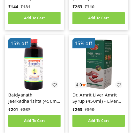
(450ml)
Uric Acid
₹
144
₹
181
₹
263
₹
310
Add To Cart
Add To Cart
15%
off
15%
off
4.0
Baidyanath
Dr. Amrit Liver Amrit
Jeerkadharishta (450ml)
Syrup (450ml) - Liver
(Jeerakadyarishta)
Care
₹
201
₹
237
₹
263
₹
310
Add To Cart
Add To Cart