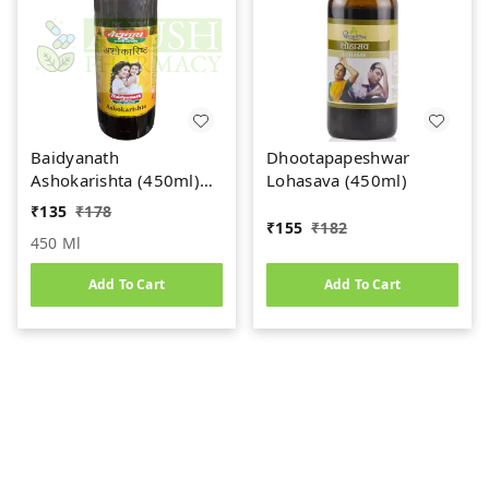
Baidyanath
Dhootapapeshwar
Ashokarishta (450ml)
Lohasava (450ml)
Women's Health Tonic
₹
135
₹
178
₹
155
₹
182
450 Ml
Add To Cart
Add To Cart