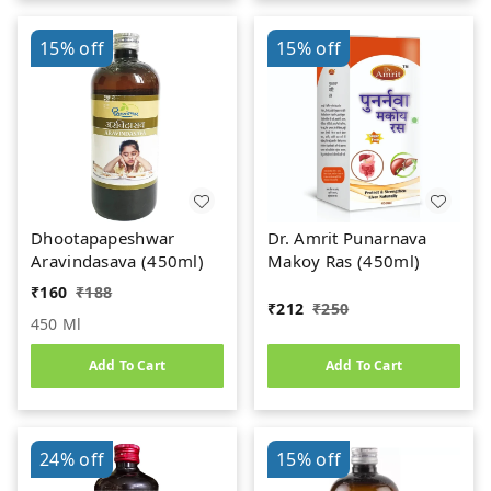
15%
off
15%
off
Dhootapapeshwar
Dr. Amrit Punarnava
Aravindasava (450ml)
Makoy Ras (450ml)
₹
160
₹
188
₹
212
₹
250
450 Ml
Add To Cart
Add To Cart
24%
off
15%
off