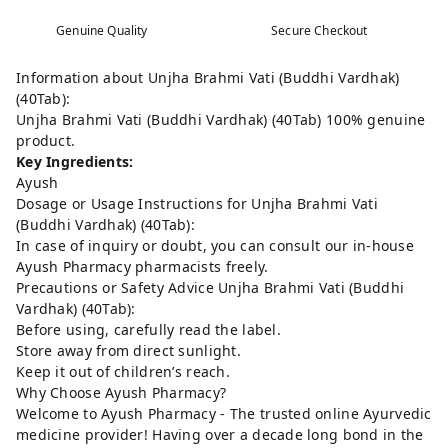
Genuine Quality
Secure Checkout
Information about Unjha Brahmi Vati (Buddhi Vardhak)
(40Tab):
Unjha Brahmi Vati (Buddhi Vardhak) (40Tab) 100% genuine
product.
Key Ingredients:
Ayush
Dosage or Usage Instructions for Unjha Brahmi Vati
(Buddhi Vardhak) (40Tab):
In case of inquiry or doubt, you can consult our in-house
Ayush Pharmacy pharmacists freely.
Precautions or Safety Advice Unjha Brahmi Vati (Buddhi
Vardhak) (40Tab):
Before using, carefully read the label.
Store away from direct sunlight.
Keep it out of children’s reach.
Why Choose Ayush Pharmacy?
Welcome to Ayush Pharmacy - The trusted online Ayurvedic
medicine provider! Having over a decade long bond in the