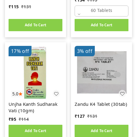
₹
115
₹
131
60 Tablets
Add To Cart
Add To Cart
17%
off
3%
off
5.0
Unjha Kanth Sudharak
Zandu K4 Tablet (30tab)
Vati (10gm)
₹
127
₹
131
₹
95
₹
114
Add To Cart
Add To Cart