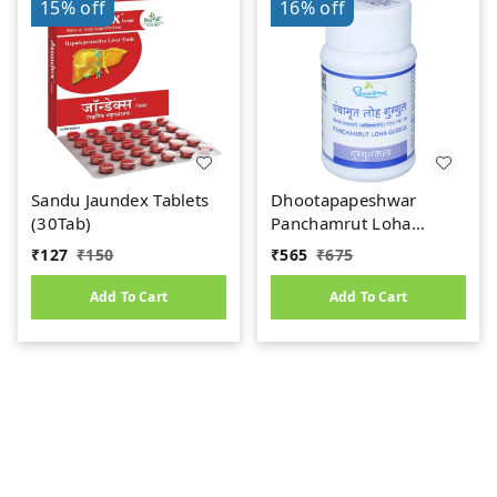
15%
off
16%
off
Sandu Jaundex Tablets
Dhootapapeshwar
(30Tab)
Panchamrut Loha
Guggul (60tab)
₹
127
₹
150
₹
565
₹
675
Add To Cart
Add To Cart