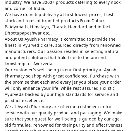
industry, We have 3000+ products catering to every nook
and corner of India.
We have doorstep delivery at first lowest prices, fresh
stock and roles of branded products From Dabur,
Baidyanath, Himalaya, Charak, Hamdard and in fact,
Dhootapapeshwar etc..
About Us Ayush Pharmacy is committed to provide the
finest in Ayurvedic care, sourced directly from renowned
manufacturers. Our passion resides in selecting natural
and potent solutions that hold true to the ancient
knowledge of Ayurveda.
Our customer's well-being is our first priority at Ayush
Pharmacy so shop with great confidence. Purchase with
the promise that each and every jar you place your order
will only enhance your life, while rest assured Holistic
Ayurveda backed by our high standards for service and
product excellence.
We at Ayush Pharmacy are offering customer centric
service with our quality product and packaging. We make
sure that your quest for well-being is guided by our age-
old formulae, renowned for their purity and effectiveness.