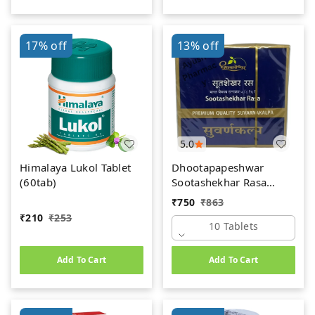
17%
off
13%
off
5.0
Himalaya Lukol Tablet
Dhootapapeshwar
(60tab)
Sootashekhar Rasa
(Premium) (10tab)
₹
750
₹
863
₹
210
₹
253
10 Tablets
Add To Cart
Add To Cart