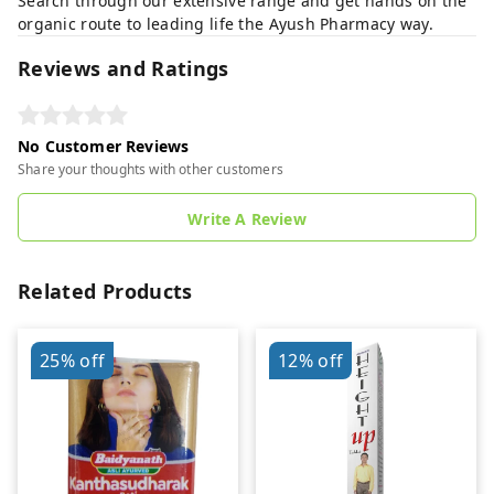
Search through our extensive range and get hands on the
organic route to leading life the Ayush Pharmacy way.
Reviews and Ratings
No Customer Reviews
Share your thoughts with other customers
Write A Review
Related Products
25%
off
12%
off