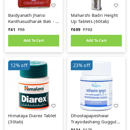
Baidyanath Jhansi
Maharshi Badri Height
Kanthasudharak Bati - 6
Up Tablets (60tab)
gm
₹
41
₹
55
₹
699
₹
792
Add To Cart
Add To Cart
12%
off
23%
off
Himalaya Diarex Tablet
Dhootapapeshwar
(30tab)
Trayodashang Guggul
(60Tab)
₹
134
₹
175