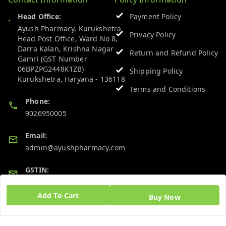
Head Office:
Payment Policy
Ayush Pharmacy, Kurukshetra
Privacy Policy
Head Post Office, Ward No 8,
Darra Kalan, Krishna Nagar
Return and Refund Policy
Gamri (GST Number
06BPZPG2448K1ZB)
Shipping Policy
Kurukshetra
,
Haryana
-
136118
Terms and Conditions
Phone:
9026950005
Email:
admin@ayushpharmacy.com
GSTIN:
06BPZPG2448K1ZB
Add To Cart
Buy Now
Quick Links
Get Android App