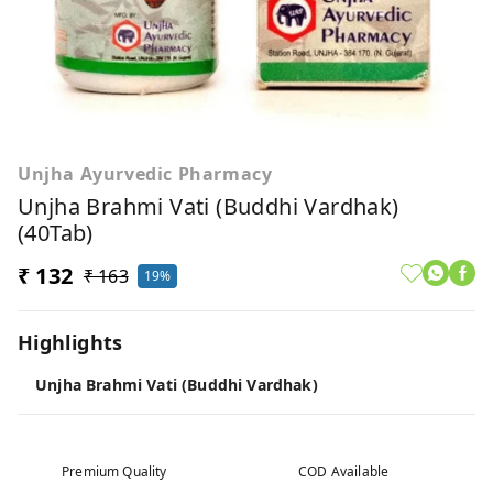
Unjha Ayurvedic Pharmacy
Unjha Brahmi Vati (Buddhi Vardhak)
(40Tab)
₹ 132
₹ 163
19%
Highlights
Unjha Brahmi Vati (Buddhi Vardhak)
Premium Quality
COD Available