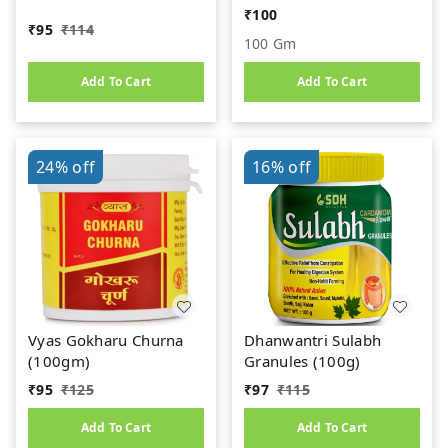
(100gm)
₹
100
₹
95
₹
114
100 Gm
Add To Cart
Add To Cart
24%
off
16%
off
Vyas Gokharu Churna
Dhanwantri Sulabh
(100gm)
Granules (100g)
₹
95
₹
125
₹
97
₹
115
Add To Cart
Add To Cart