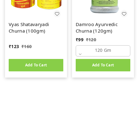
Vyas Shatavaryadi
Damroo Ayurvedic
Churna (100gm)
Churna (120gm)
₹
99
₹
120
₹
123
₹
160
120 Gm
Add To Cart
Add To Cart