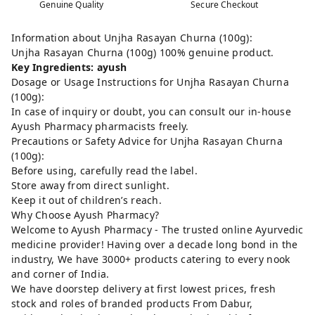
Genuine Quality
Secure Checkout
Information about Unjha Rasayan Churna (100g):
Unjha Rasayan Churna (100g) 100% genuine product.
Key Ingredients: ayush
Dosage or Usage Instructions for Unjha Rasayan Churna
(100g):
In case of inquiry or doubt, you can consult our in-house
Ayush Pharmacy pharmacists freely.
Precautions or Safety Advice for Unjha Rasayan Churna
(100g):
Before using, carefully read the label.
Store away from direct sunlight.
Keep it out of children’s reach.
Why Choose Ayush Pharmacy?
Welcome to Ayush Pharmacy - The trusted online Ayurvedic
medicine provider! Having over a decade long bond in the
industry, We have 3000+ products catering to every nook
and corner of India.
We have doorstep delivery at first lowest prices, fresh
stock and roles of branded products From Dabur,