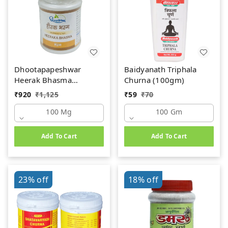
Dhootapapeshwar
Baidyanath Triphala
Heerak Bhasma
Churna (100gm)
(100mg)
₹
920
₹
1,125
₹
59
₹
70
100 Mg
100 Gm
Add To Cart
Add To Cart
23%
off
18%
off