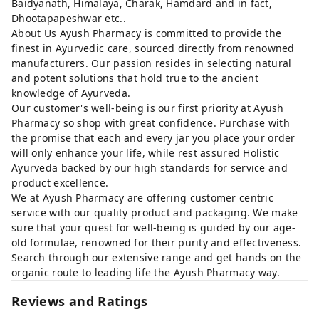
Baidyanath, Himalaya, Charak, Hamdard and in fact,
Dhootapapeshwar etc..
About Us Ayush Pharmacy is committed to provide the
finest in Ayurvedic care, sourced directly from renowned
manufacturers. Our passion resides in selecting natural
and potent solutions that hold true to the ancient
knowledge of Ayurveda.
Our customer's well-being is our first priority at Ayush
Pharmacy so shop with great confidence. Purchase with
the promise that each and every jar you place your order
will only enhance your life, while rest assured Holistic
Ayurveda backed by our high standards for service and
product excellence.
We at Ayush Pharmacy are offering customer centric
service with our quality product and packaging. We make
sure that your quest for well-being is guided by our age-
old formulae, renowned for their purity and effectiveness.
Search through our extensive range and get hands on the
organic route to leading life the Ayush Pharmacy way.
Reviews and Ratings