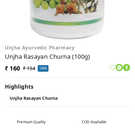
Unjha Ayurvedic Pharmacy
Unjha Rasayan Churna (100g)
₹ 160
₹ 194
18%
Highlights
Unjha Rasayan Churna
Premium Quality
COD Available