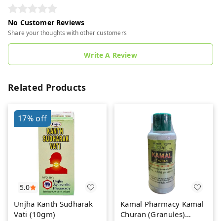
No Customer Reviews
Share your thoughts with other customers
Write A Review
Related Products
17%
off
5.0
Unjha Kanth Sudharak
Kamal Pharmacy Kamal
Vati (10gm)
Churan (Granules)