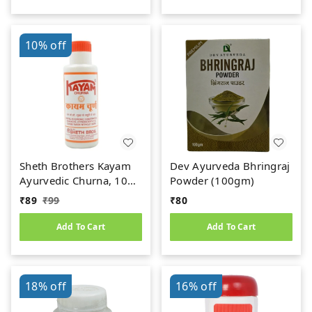
10%
off
Sheth Brothers Kayam
Dev Ayurveda Bhringraj
Ayurvedic Churna, 100
Powder (100gm)
gm
₹
89
₹
99
₹
80
Add To Cart
Add To Cart
18%
off
16%
off