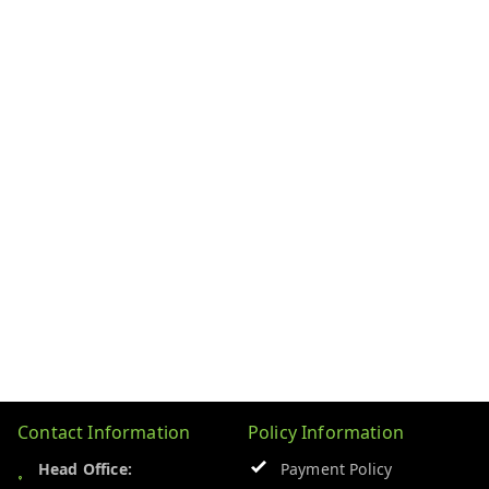
Contact Information
Policy Information
Head Office:
Payment Policy