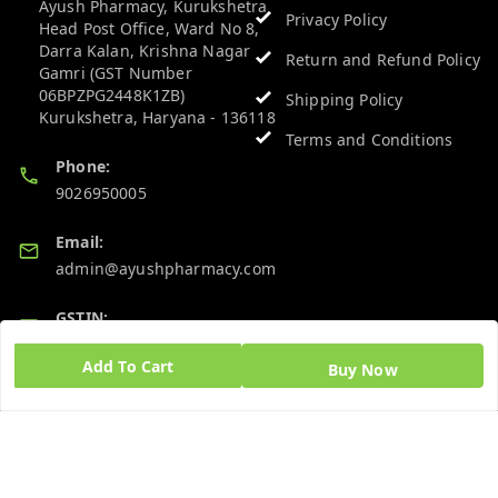
Ayush Pharmacy, Kurukshetra
Privacy Policy
Head Post Office, Ward No 8,
Darra Kalan, Krishna Nagar
Return and Refund Policy
Gamri (GST Number
06BPZPG2448K1ZB)
Shipping Policy
Kurukshetra
,
Haryana
-
136118
Terms and Conditions
Phone:
9026950005
Email:
admin@ayushpharmacy.com
GSTIN:
06BPZPG2448K1ZB
Add To Cart
Buy Now
Quick Links
Get Android App
Home
My Account