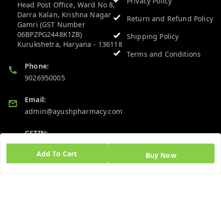
Privacy Policy
Head Post Office, Ward No 8,
Darra Kalan, Krishna Nagar
Return and Refund Policy
Gamri (GST Number
06BPZPG2448K1ZB)
Shipping Policy
Kurukshetra
,
Haryana
-
136118
Terms and Conditions
Phone:
9026950005
Email:
admin@ayushpharmacy.com
GSTIN:
06BPZPG2448K1ZB
Add To Cart
Buy Now
Quick Links
Get Android App
Home
My Account