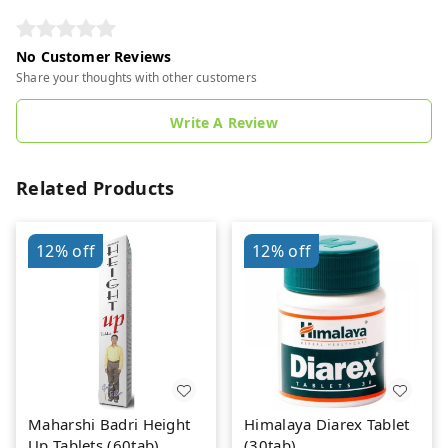
No Customer Reviews
Share your thoughts with other customers
Write A Review
Related Products
12%
off
12%
off
Maharshi Badri Height
Himalaya Diarex Tablet
Up Tablets (60tab)
(30tab)