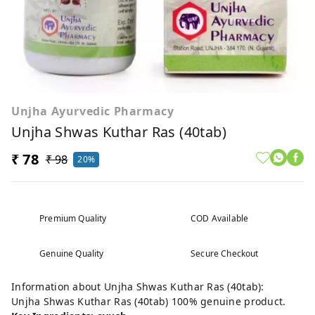
Unjha Ayurvedic Pharmacy
Unjha Shwas Kuthar Ras (40tab)
₹ 78
₹ 98
20%
Premium Quality
COD Available
Genuine Quality
Secure Checkout
Information about Unjha Shwas Kuthar Ras (40tab):
Unjha Shwas Kuthar Ras (40tab) 100% genuine product.