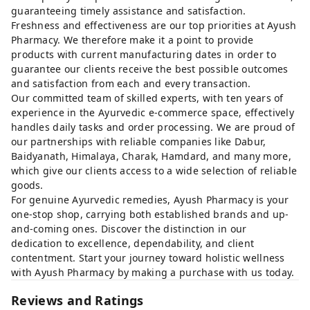
guaranteeing timely assistance and satisfaction.
Freshness and effectiveness are our top priorities at Ayush
Pharmacy. We therefore make it a point to provide
products with current manufacturing dates in order to
guarantee our clients receive the best possible outcomes
and satisfaction from each and every transaction.
Our committed team of skilled experts, with ten years of
experience in the Ayurvedic e-commerce space, effectively
handles daily tasks and order processing. We are proud of
our partnerships with reliable companies like Dabur,
Baidyanath, Himalaya, Charak, Hamdard, and many more,
which give our clients access to a wide selection of reliable
goods.
For genuine Ayurvedic remedies, Ayush Pharmacy is your
one-stop shop, carrying both established brands and up-
and-coming ones. Discover the distinction in our
dedication to excellence, dependability, and client
contentment. Start your journey toward holistic wellness
with Ayush Pharmacy by making a purchase with us today.
Reviews and Ratings