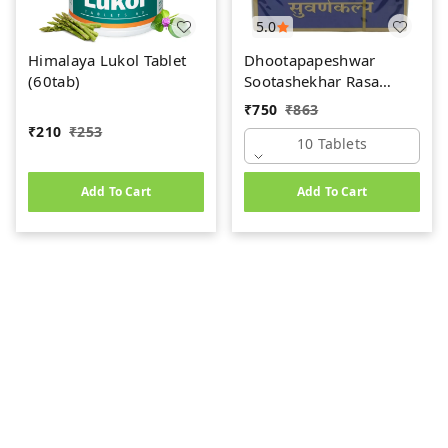
5.0
Himalaya Lukol Tablet
Dhootapapeshwar
(60tab)
Sootashekhar Rasa
(Premium) (10tab)
₹
750
₹
863
₹
210
₹
253
10 Tablets
Add To Cart
Add To Cart