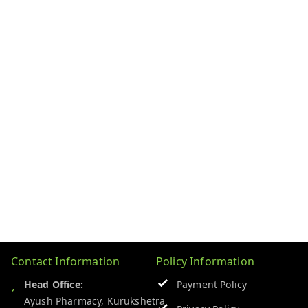
Contact Information
Policy Information
Head Office:
Payment Policy
Ayush Pharmacy, Kurukshetra