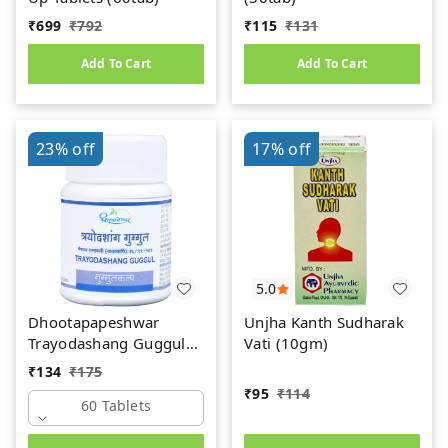
₹
699
₹
792
₹
115
₹
131
Add To Cart
Add To Cart
23%
off
17%
off
5.0
Dhootapapeshwar
Unjha Kanth Sudharak
Trayodashang Guggul
Vati (10gm)
(60Tab)
₹
134
₹
175
₹
95
₹
114
60 Tablets