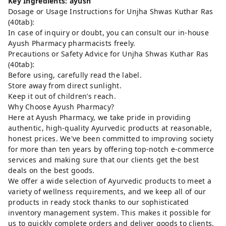
Key Ingredients: ayush
Dosage or Usage Instructions for Unjha Shwas Kuthar Ras
(40tab):
In case of inquiry or doubt, you can consult our in-house
Ayush Pharmacy pharmacists freely.
Precautions or Safety Advice for Unjha Shwas Kuthar Ras
(40tab):
Before using, carefully read the label.
Store away from direct sunlight.
Keep it out of children’s reach.
Why Choose Ayush Pharmacy?
Here at Ayush Pharmacy, we take pride in providing
authentic, high-quality Ayurvedic products at reasonable,
honest prices. We've been committed to improving society
for more than ten years by offering top-notch e-commerce
services and making sure that our clients get the best
deals on the best goods.
We offer a wide selection of Ayurvedic products to meet a
variety of wellness requirements, and we keep all of our
products in ready stock thanks to our sophisticated
inventory management system. This makes it possible for
us to quickly complete orders and deliver goods to clients,