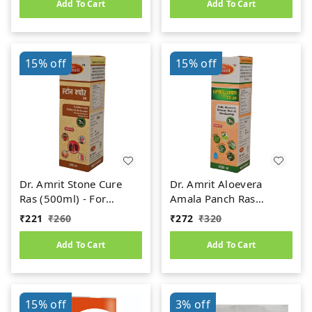
Add To Cart
Add To Cart
15%
off
15%
off
Dr. Amrit Stone Cure
Dr. Amrit Aloevera
Ras (500ml) - For
Amala Panch Ras
Kidney Stone
(1000ml)
₹
221
₹
260
₹
272
₹
320
Add To Cart
Add To Cart
15%
off
3%
off