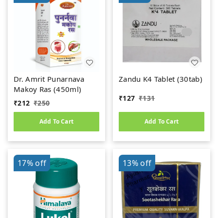
Dr. Amrit Punarnava
Zandu K4 Tablet (30tab)
Makoy Ras (450ml)
₹
127
₹
131
₹
212
₹
250
Add To Cart
Add To Cart
17%
off
13%
off