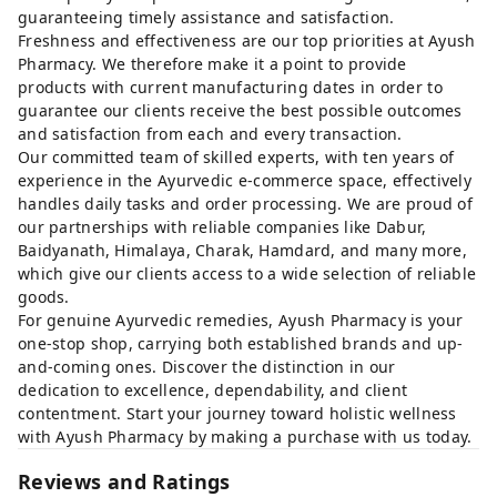
guaranteeing timely assistance and satisfaction.
Freshness and effectiveness are our top priorities at Ayush
Pharmacy. We therefore make it a point to provide
products with current manufacturing dates in order to
guarantee our clients receive the best possible outcomes
and satisfaction from each and every transaction.
Our committed team of skilled experts, with ten years of
experience in the Ayurvedic e-commerce space, effectively
handles daily tasks and order processing. We are proud of
our partnerships with reliable companies like Dabur,
Baidyanath, Himalaya, Charak, Hamdard, and many more,
which give our clients access to a wide selection of reliable
goods.
For genuine Ayurvedic remedies, Ayush Pharmacy is your
one-stop shop, carrying both established brands and up-
and-coming ones. Discover the distinction in our
dedication to excellence, dependability, and client
contentment. Start your journey toward holistic wellness
with Ayush Pharmacy by making a purchase with us today.
Reviews and Ratings