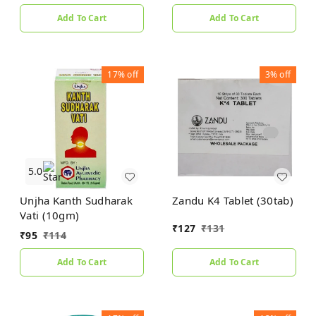
Add To Cart
Add To Cart
17%
off
3%
off
5.0
Unjha Kanth Sudharak
Zandu K4 Tablet (30tab)
Vati (10gm)
₹
127
₹
131
₹
95
₹
114
Add To Cart
Add To Cart