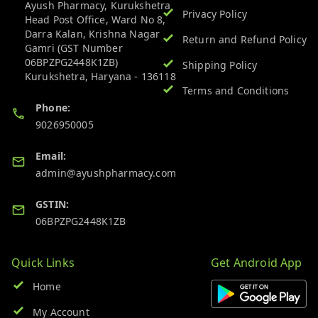
Ayush Pharmacy, Kurukshetra
Privacy Policy
Head Post Office, Ward No 8,
Darra Kalan, Krishna Nagar
Return and Refund Policy
Gamri (GST Number
06BPZPG2448K1ZB)
Shipping Policy
Kurukshetra
,
Haryana
-
136118
Terms and Conditions
Phone:
9026950005
Email:
admin@ayushpharmacy.com
GSTIN:
06BPZPG2448K1ZB
Quick Links
Get Android App
Home
My Account