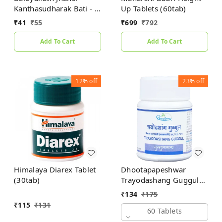
Kanthasudharak Bati - 6
Up Tablets (60tab)
gm
₹
41
₹
55
₹
699
₹
792
Add To Cart
Add To Cart
12%
off
23%
off
Himalaya Diarex Tablet
Dhootapapeshwar
(30tab)
Trayodashang Guggul
(60Tab)
₹
134
₹
175
₹
115
₹
131
60 Tablets