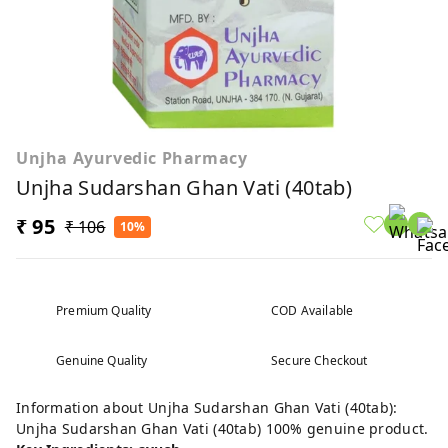
Unjha Ayurvedic Pharmacy
Unjha Sudarshan Ghan Vati (40tab)
₹ 95
₹ 106
10%
Premium Quality
COD Available
Genuine Quality
Secure Checkout
Information about Unjha Sudarshan Ghan Vati (40tab):
Unjha Sudarshan Ghan Vati (40tab) 100% genuine product.