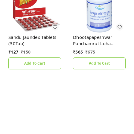
Sandu Jaundex Tablets
Dhootapapeshwar
(30Tab)
Panchamrut Loha
Guggul (60tab)
₹
127
₹
150
₹
565
₹
675
Add To Cart
Add To Cart