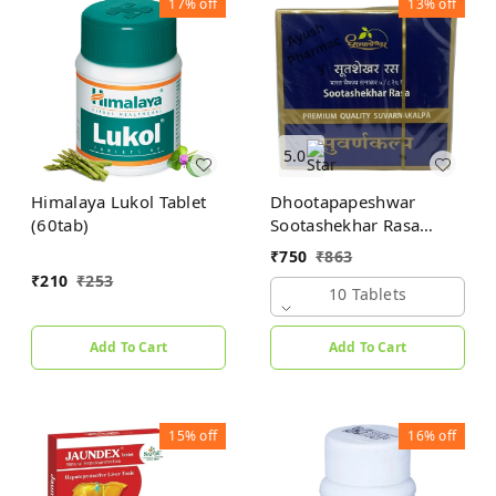
17%
off
13%
off
5.0
Himalaya Lukol Tablet
Dhootapapeshwar
(60tab)
Sootashekhar Rasa
(Premium) (10tab)
₹
750
₹
863
₹
210
₹
253
10 Tablets
Add To Cart
Add To Cart
15%
off
16%
off