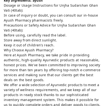
Key Ingredients: ayush
Dosage or Usage Instructions for Unjha Sudarshan Ghan
Vati (40tab):
In case of inquiry or doubt, you can consult our in-house
Ayush Pharmacy pharmacists freely.
Precautions or Safety Advice for Unjha Sudarshan Ghan
Vati (40tab):
Before using, carefully read the label.
Store away from direct sunlight.
Keep it out of children’s reach.
Why Choose Ayush Pharmacy?
Here at Ayush Pharmacy, we take pride in providing
authentic, high-quality Ayurvedic products at reasonable,
honest prices. We've been committed to improving society
for more than ten years by offering top-notch e-commerce
services and making sure that our clients get the best
deals on the best goods.
We offer a wide selection of Ayurvedic products to meet a
variety of wellness requirements, and we keep all of our
products in ready stock thanks to our sophisticated
inventory management system. This makes it possible for
us to quickly complete orders and deliver goods to clients,