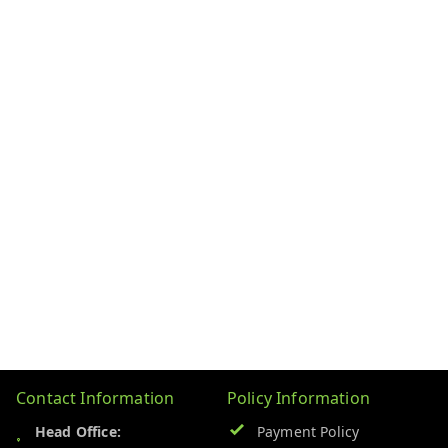
Contact Information
Policy Information
Head Office:
Payment Policy