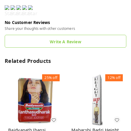
No Customer Reviews
Share your thoughts with other customers
Write A Review
Related Products
25%
off
12%
off
Baidyanath Jhansi
Maharshi Badri Height