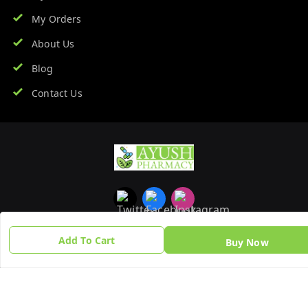
My Orders
About Us
Blog
Contact Us
Add To Cart
Buy Now
Copyright © by
Ayush Pharmacy
2026
. All rights reserved.