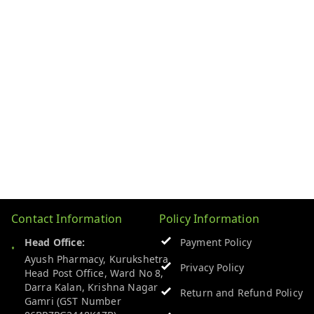
Contact Information
Policy Information
Head Office:
Payment Policy
Ayush Pharmacy, Kurukshetra
Privacy Policy
Head Post Office, Ward No 8,
Darra Kalan, Krishna Nagar
Return and Refund Policy
Gamri (GST Number