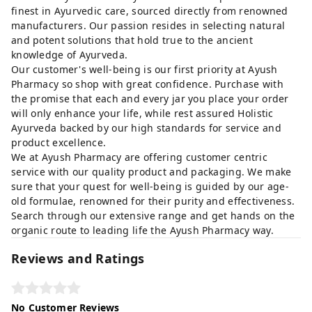
finest in Ayurvedic care, sourced directly from renowned
manufacturers. Our passion resides in selecting natural
and potent solutions that hold true to the ancient
knowledge of Ayurveda.
Our customer's well-being is our first priority at Ayush
Pharmacy so shop with great confidence. Purchase with
the promise that each and every jar you place your order
will only enhance your life, while rest assured Holistic
Ayurveda backed by our high standards for service and
product excellence.
We at Ayush Pharmacy are offering customer centric
service with our quality product and packaging. We make
sure that your quest for well-being is guided by our age-
old formulae, renowned for their purity and effectiveness.
Search through our extensive range and get hands on the
organic route to leading life the Ayush Pharmacy way.
Reviews and Ratings
No Customer Reviews