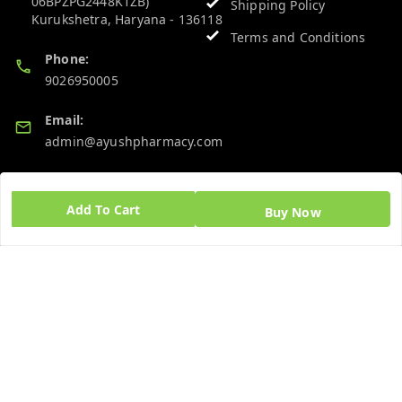
06BPZPG2448K1ZB)
Shipping Policy
Kurukshetra
,
Haryana
-
136118
Terms and Conditions
Phone:
9026950005
Email:
admin@ayushpharmacy.com
GSTIN:
06BPZPG2448K1ZB
Add To Cart
Buy Now
Quick Links
Get Android App
Home
My Account
My Orders
About Us