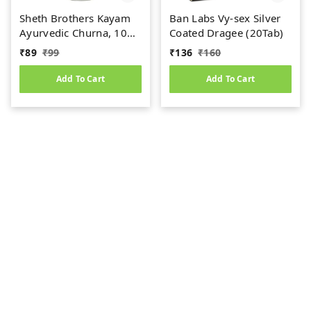
Sheth Brothers Kayam
Ban Labs Vy-sex Silver
Ayurvedic Churna, 100
Coated Dragee (20Tab)
gm
₹
89
₹
99
₹
136
₹
160
Add To Cart
Add To Cart