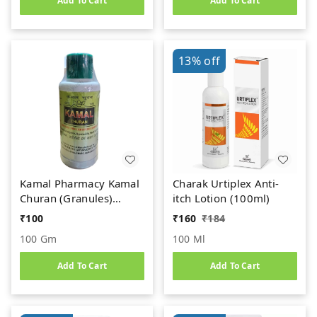
Add To Cart
Add To Cart
13%
off
Kamal Pharmacy Kamal
Charak Urtiplex Anti-
Churan (Granules)
itch Lotion (100ml)
(100gm)
₹
100
₹
160
₹
184
100 Gm
100 Ml
Add To Cart
Add To Cart