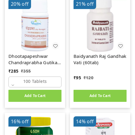
20%
off
21%
off
Dhootapapeshwar
Baidyanath Raj Gandhak
Chandraprabha Gutika
Vati (60tab)
(100 tab)
₹
285
₹
355
₹
95
₹
120
100 Tablets
Add To Cart
Add To Cart
16%
off
14%
off