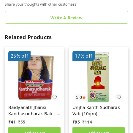
Share your thoughts with other customers
Write A Review
Related Products
25%
off
17%
off
5.0
Baidyanath Jhansi
Unjha Kanth Sudharak
Kanthasudharak Bati - 6
Vati (10gm)
gm
₹
41
₹
55
₹
95
₹
114