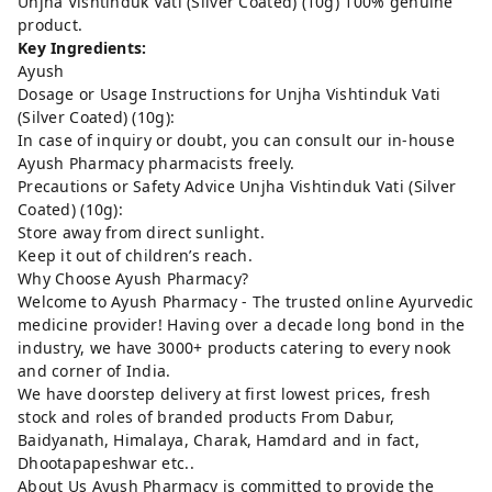
Unjha Vishtinduk Vati (Silver Coated) (10g) 100% genuine
product.
Key Ingredients:
Ayush
Dosage or Usage Instructions for Unjha Vishtinduk Vati
(Silver Coated) (10g):
In case of inquiry or doubt, you can consult our in-house
Ayush Pharmacy pharmacists freely.
Precautions or Safety Advice Unjha Vishtinduk Vati (Silver
Coated) (10g):
Store away from direct sunlight.
Keep it out of children’s reach.
Why Choose Ayush Pharmacy?
Welcome to Ayush Pharmacy - The trusted online Ayurvedic
medicine provider! Having over a decade long bond in the
industry, we have 3000+ products catering to every nook
and corner of India.
We have doorstep delivery at first lowest prices, fresh
stock and roles of branded products From Dabur,
Baidyanath, Himalaya, Charak, Hamdard and in fact,
Dhootapapeshwar etc..
About Us Ayush Pharmacy is committed to provide the