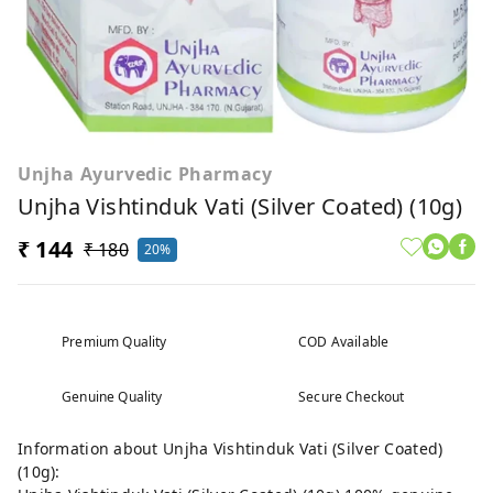
Unjha Ayurvedic Pharmacy
Unjha Vishtinduk Vati (Silver Coated) (10g)
₹ 144
₹ 180
20%
Premium Quality
COD Available
Genuine Quality
Secure Checkout
Information about Unjha Vishtinduk Vati (Silver Coated)
(10g):