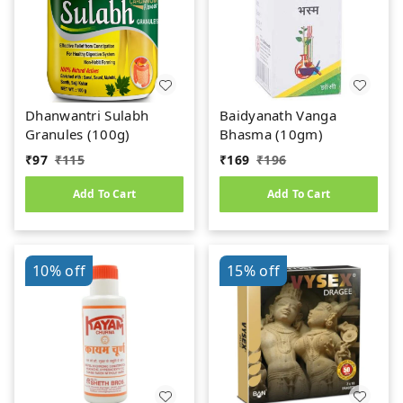
Dhanwantri Sulabh
Baidyanath Vanga
Granules (100g)
Bhasma (10gm)
₹
97
₹
115
₹
169
₹
196
Add To Cart
Add To Cart
10%
off
15%
off