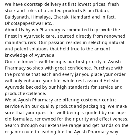
We have doorstep delivery at first lowest prices, fresh
stock and roles of branded products From Dabur,
Baidyanath, Himalaya, Charak, Hamdard and in fact,
Dhootapapeshwar etc..
About Us Ayush Pharmacy is committed to provide the
finest in Ayurvedic care, sourced directly from renowned
manufacturers. Our passion resides in selecting natural
and potent solutions that hold true to the ancient
knowledge of Ayurveda.
Our customer's well-being is our first priority at Ayush
Pharmacy so shop with great confidence. Purchase with
the promise that each and every jar you place your order
will only enhance your life, while rest assured Holistic
Ayurveda backed by our high standards for service and
product excellence.
We at Ayush Pharmacy are offering customer centric
service with our quality product and packaging. We make
sure that your quest for well-being is guided by our age-
old formulae, renowned for their purity and effectiveness.
Search through our extensive range and get hands on the
organic route to leading life the Ayush Pharmacy way.