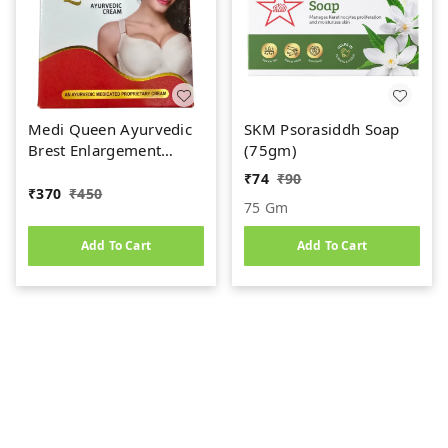
Medi Queen Ayurvedic
SKM Psorasiddh Soap
Brest Enlargement
(75gm)
Cream (75gm)
₹
74
₹
90
₹
370
₹
450
75 Gm
Add To Cart
Add To Cart