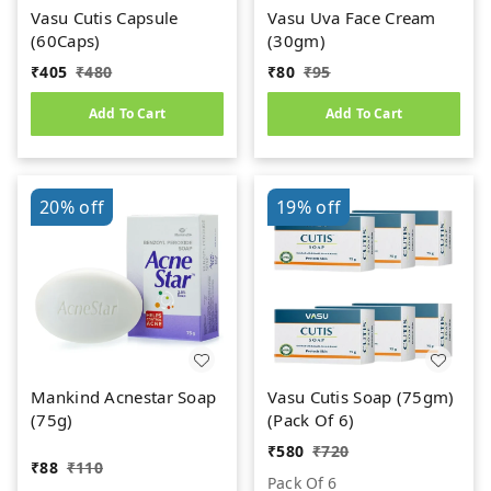
Vasu Cutis Capsule
Vasu Uva Face Cream
(60Caps)
(30gm)
₹
405
₹
480
₹
80
₹
95
Add To Cart
Add To Cart
20%
off
19%
off
Mankind Acnestar Soap
Vasu Cutis Soap (75gm)
(75g)
(Pack Of 6)
₹
580
₹
720
₹
88
₹
110
Pack Of 6