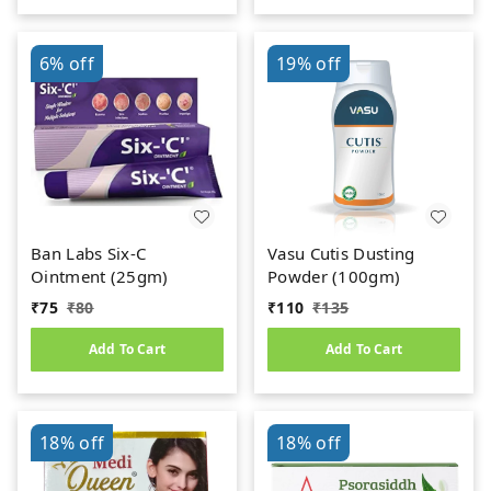
6%
off
19%
off
Ban Labs Six-C
Vasu Cutis Dusting
Ointment (25gm)
Powder (100gm)
₹
75
₹
80
₹
110
₹
135
Add To Cart
Add To Cart
18%
off
18%
off