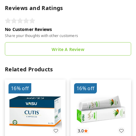
Reviews and Ratings
No Customer Reviews
Share your thoughts with other customers
Write A Review
Related Products
16%
off
16%
off
3.0