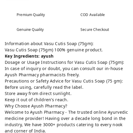
Premium Quality
COD Available
Genuine Quality
Secure Checkout
Information about Vasu Cutis Soap (75gm):
Vasu Cutis Soap (75gm) 100% genuine product.
Key Ingredients: ayush
Dosage or Usage Instructions for Vasu Cutis Soap (75gm):
In case of inquiry or doubt, you can consult our in-house
Ayush Pharmacy pharmacists freely.
Precautions or Safety Advice for Vasu Cutis Soap (75 gm):
Before using, carefully read the label.
Store away from direct sunlight.
Keep it out of children’s reach.
Why Choose Ayush Pharmacy?
Welcome to Ayush Pharmacy - The trusted online Ayurvedic
medicine provider! Having over a decade long bond in the
industry, We have 3000+ products catering to every nook
and corner of India.