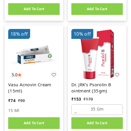
Add To Cart
Add To Cart
18%
off
10%
off
5.0
Vasu Acnovin Cream
Dr. JRK’s Psorolin B
(15ml)
ointment (35gm)
₹
153
₹
170
₹
74
₹
90
35 Gm
15 Ml
Add To Cart
Add To Cart