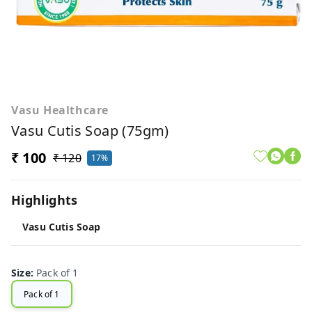
Vasu Healthcare
Vasu Cutis Soap (75gm)
₹ 100
₹ 120
17%
Highlights
Vasu Cutis Soap
Size
:
Pack of 1
Pack of 1