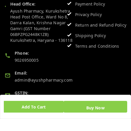
Head Office:
Payment Policy
Ayush Pharmacy, Kurukshetra
Privacy Policy
Head Post Office, Ward No 8,
Darra Kalan, Krishna Nagar
Return and Refund Policy
Gamri (GST Number
06BPZPG2448K1ZB)
Shipping Policy
Kurukshetra
,
Haryana
-
136118
Terms and Conditions
Phone:
9026950005
Email:
admin@ayushpharmacy.com
GSTIN:
06BPZPG2448K1ZB
Add To Cart
Buy Now
Quick Links
Get Android App
Home