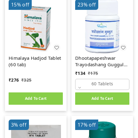
15%
off
23%
off
Himalaya Hadjod Tablet
Dhootapapeshwar
(60 tab)
Trayodashang Guggul
(60Tab)
₹
134
₹
175
₹
276
₹
325
60 Tablets
Add To Cart
Add To Cart
3%
off
17%
off