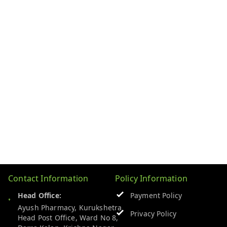
Contact Information
Policy Information
Head Office:
Payment Policy
Ayush Pharmacy, Kurukshetra
Privacy Policy
Head Post Office, Ward No 8,