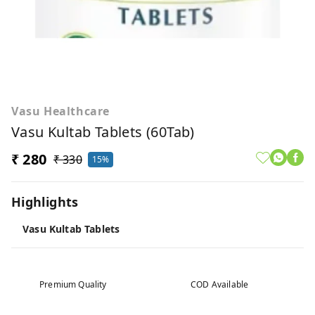
Vasu Healthcare
Vasu Kultab Tablets (60Tab)
₹ 280
₹ 330
15%
Highlights
Vasu Kultab Tablets
Premium Quality
COD Available