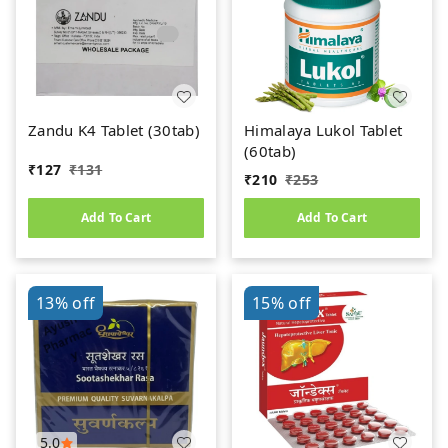
Zandu K4 Tablet (30tab)
Himalaya Lukol Tablet
(60tab)
₹
127
₹
131
₹
210
₹
253
Add To Cart
Add To Cart
13%
off
15%
off
5.0