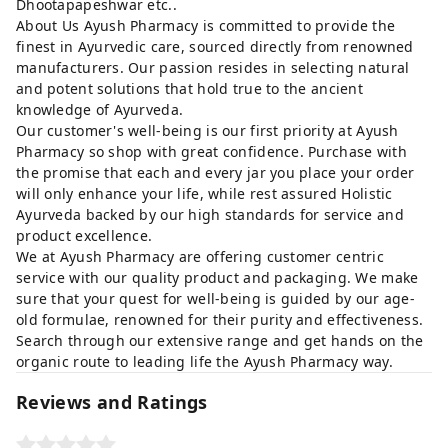
Dhootapapeshwar etc..
About Us Ayush Pharmacy is committed to provide the
finest in Ayurvedic care, sourced directly from renowned
manufacturers. Our passion resides in selecting natural
and potent solutions that hold true to the ancient
knowledge of Ayurveda.
Our customer's well-being is our first priority at Ayush
Pharmacy so shop with great confidence. Purchase with
the promise that each and every jar you place your order
will only enhance your life, while rest assured Holistic
Ayurveda backed by our high standards for service and
product excellence.
We at Ayush Pharmacy are offering customer centric
service with our quality product and packaging. We make
sure that your quest for well-being is guided by our age-
old formulae, renowned for their purity and effectiveness.
Search through our extensive range and get hands on the
organic route to leading life the Ayush Pharmacy way.
Reviews and Ratings