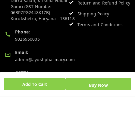
Darra Kalan, Krishna Nagar
Return and Refund Policy
Gamri (GST Number
06BPZPG2448K1ZB)
Shipping Policy
Kurukshetra
,
Haryana
-
136118
Terms and Conditions
Phone:
9026950005
Email:
admin@ayushpharmacy.com
GSTIN:
06BPZPG2448K1ZB
Add To Cart
Buy Now
Quick Links
Get Android App
Home
My Account
My Orders