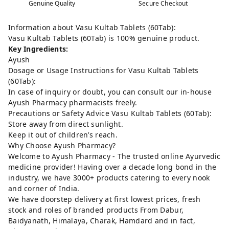
Genuine Quality
Secure Checkout
Information about Vasu Kultab Tablets (60Tab):
Vasu Kultab Tablets (60Tab) is 100% genuine product.
Key Ingredients:
Ayush
Dosage or Usage Instructions for Vasu Kultab Tablets
(60Tab):
In case of inquiry or doubt, you can consult our in-house
Ayush Pharmacy pharmacists freely.
Precautions or Safety Advice Vasu Kultab Tablets (60Tab):
Store away from direct sunlight.
Keep it out of children’s reach.
Why Choose Ayush Pharmacy?
Welcome to Ayush Pharmacy - The trusted online Ayurvedic
medicine provider! Having over a decade long bond in the
industry, we have 3000+ products catering to every nook
and corner of India.
We have doorstep delivery at first lowest prices, fresh
stock and roles of branded products From Dabur,
Baidyanath, Himalaya, Charak, Hamdard and in fact,