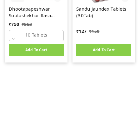
Dhootapapeshwar
Sandu Jaundex Tablets
Sootashekhar Rasa
(30Tab)
(Premium) (10tab)
₹
750
₹
863
₹
127
₹
150
10 Tablets
Add To Cart
Add To Cart