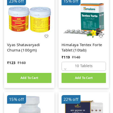
23%
off
15%
off
Vyas Shatavaryadi
Himalaya Tentex Forte
Churna (100gm)
Tablet (10tab)
₹
119
₹
140
₹
123
₹
160
10 Tablets
Add To Cart
Add To Cart
15%
off
22%
off