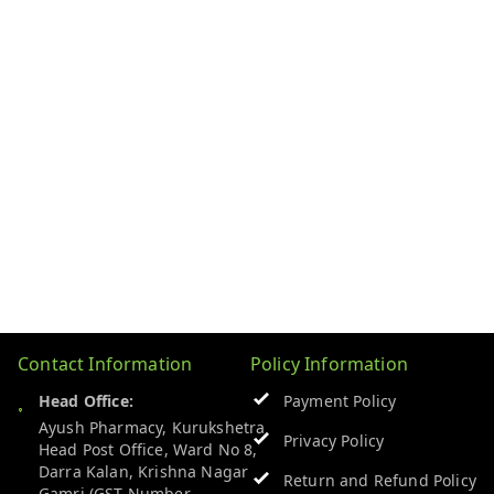
Contact Information
Policy Information
Head Office:
Payment Policy
Ayush Pharmacy, Kurukshetra
Privacy Policy
Head Post Office, Ward No 8,
Darra Kalan, Krishna Nagar
Return and Refund Policy
Gamri (GST Number