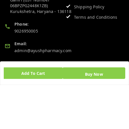
06BPZPG2448K1ZB)
Shipping Policy
Kurukshetra
,
Haryana
-
136118
Terms and Conditions
Phone:
9026950005
Email:
admin@ayushpharmacy.com
GSTIN:
06BPZPG2448K1ZB
Add To Cart
Buy Now
Quick Links
Get Android App
Home
My Account
My Orders
About Us