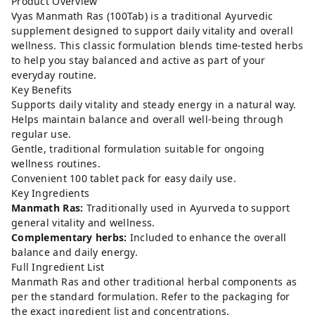
Product Overview
Vyas Manmath Ras (100Tab) is a traditional Ayurvedic
supplement designed to support daily vitality and overall
wellness. This classic formulation blends time-tested herbs
to help you stay balanced and active as part of your
everyday routine.
Key Benefits
Supports daily vitality and steady energy in a natural way.
Helps maintain balance and overall well-being through
regular use.
Gentle, traditional formulation suitable for ongoing
wellness routines.
Convenient 100 tablet pack for easy daily use.
Key Ingredients
Manmath Ras:
Traditionally used in Ayurveda to support
general vitality and wellness.
Complementary herbs:
Included to enhance the overall
balance and daily energy.
Full Ingredient List
Manmath Ras and other traditional herbal components as
per the standard formulation. Refer to the packaging for
the exact ingredient list and concentrations.