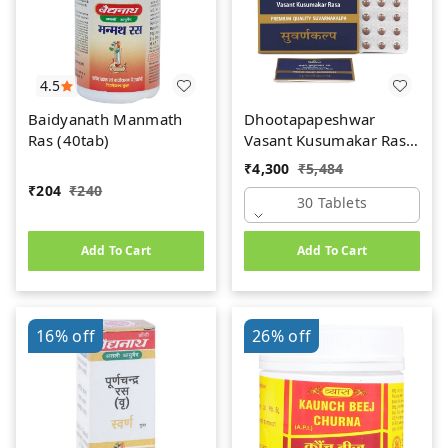
4.5
Baidyanath Manmath
Dhootapapeshwar
Ras (40tab)
Vasant Kusumakar Ras
(Premium) (30tab)
₹
4,300
₹
5,484
₹
204
₹
240
30 Tablets
Add To Cart
Add To Cart
16%
off
26%
off