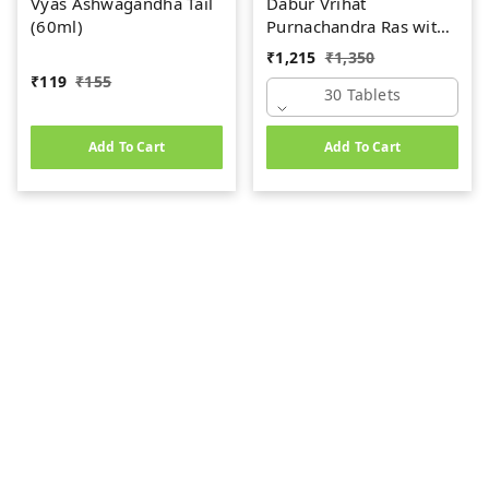
Vyas Ashwagandha Tail
Dabur Vrihat
(60ml)
Purnachandra Ras with
Gold (30tab)
₹
1,215
₹
1,350
₹
119
₹
155
30 Tablets
Add To Cart
Add To Cart