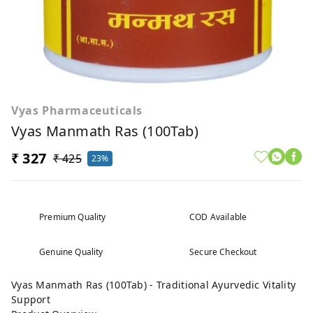
Vyas Pharmaceuticals
Vyas Manmath Ras (100Tab)
₹ 327
₹ 425
23%
Premium Quality
COD Available
Genuine Quality
Secure Checkout
Vyas Manmath Ras (100Tab) - Traditional Ayurvedic Vitality
Support