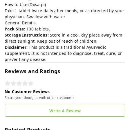
How to Use (Dosage)
Take 1 tablet twice daily after meals, or as directed by your
physician. Swallow with water.
General Details
Pack Size:
100 tablets.
Storage Instructions:
Store in a cool, dry place away from
direct sunlight. Keep out of reach of children.
Disclaimer:
This product is a traditional Ayurvedic
supplement. It is not intended to diagnose, treat, cure, or
prevent any disease.
Reviews and Ratings
No Customer Reviews
Share your thoughts with other customers
Write A Review
Related Products