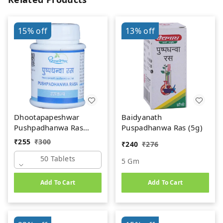
15%
off
13%
off
Dhootapapeshwar
Baidyanath
Pushpadhanwa Ras
Puspadhanwa Ras (5g)
(50Tab)
₹
255
₹
300
₹
240
₹
276
50 Tablets
5 Gm
Add To Cart
Add To Cart