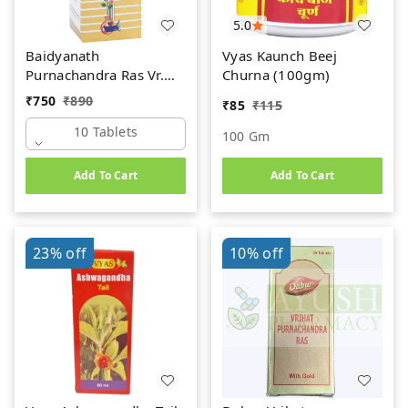
5.0
Baidyanath
Vyas Kaunch Beej
Purnachandra Ras Vr.
Churna (100gm)
(Swarna Yukta) (10tab)
₹
750
₹
890
₹
85
₹
115
10 Tablets
100 Gm
Add To Cart
Add To Cart
23%
off
10%
off