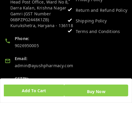
Head Post Office, Ward No 8,
Darra Kalan, Krishna Nagar
Return and Refund Policy
Gamri (GST Number
06BPZPG2448K1ZB)
Shipping Policy
Kurukshetra
,
Haryana
-
136118
Terms and Conditions
Phone:
9026950005
Email:
admin@ayushpharmacy.com
GSTIN:
06BPZPG2448K1ZB
Add To Cart
Buy Now
Quick Links
Get Android App
Home
My Account