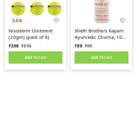
5.0
Nixoderm Ointment
Sheth Brothers Kayam
(20gm) (pack of 6)
Ayurvedic Churna, 100
gm
₹
208
₹
216
₹
89
₹
99
Add To Cart
Add To Cart