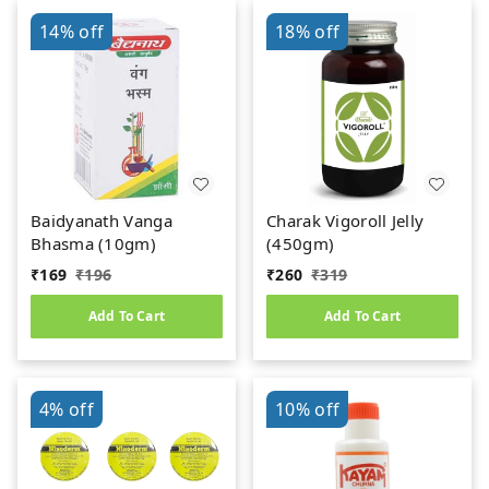
14%
off
18%
off
Baidyanath Vanga
Charak Vigoroll Jelly
Bhasma (10gm)
(450gm)
₹
169
₹
196
₹
260
₹
319
Add To Cart
Add To Cart
4%
off
10%
off