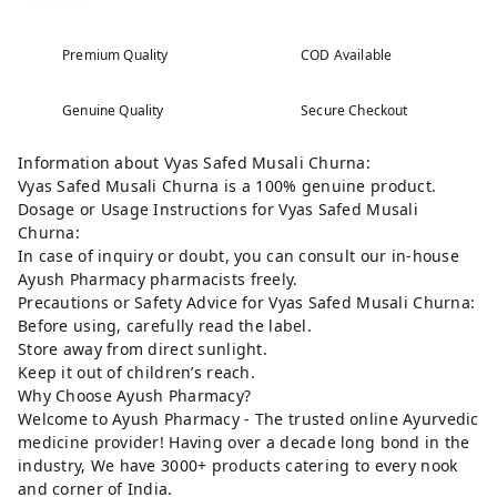
Premium Quality
COD Available
Genuine Quality
Secure Checkout
Information about Vyas Safed Musali Churna:
Vyas Safed Musali Churna is a 100% genuine product.
Dosage or Usage Instructions for Vyas Safed Musali
Churna:
In case of inquiry or doubt, you can consult our in-house
Ayush Pharmacy pharmacists freely.
Precautions or Safety Advice for Vyas Safed Musali Churna:
Before using, carefully read the label.
Store away from direct sunlight.
Keep it out of children’s reach.
Why Choose Ayush Pharmacy?
Welcome to Ayush Pharmacy - The trusted online Ayurvedic
medicine provider! Having over a decade long bond in the
industry, We have 3000+ products catering to every nook
and corner of India.