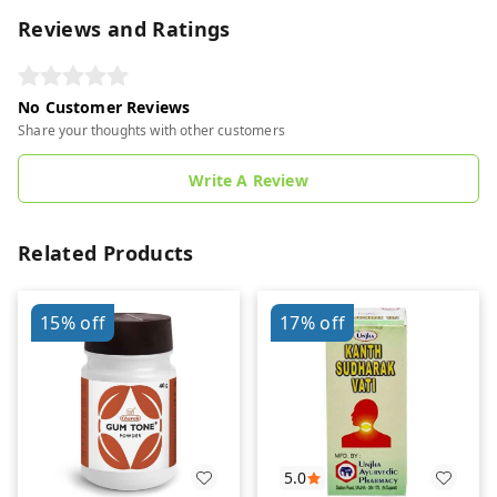
Reviews and Ratings
No Customer Reviews
Share your thoughts with other customers
Write A Review
Related Products
15%
off
17%
off
5.0