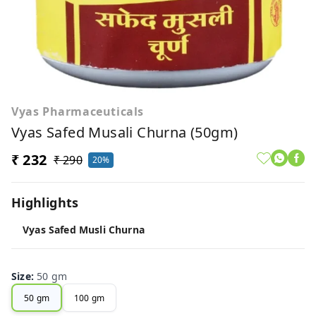
Vyas Pharmaceuticals
Vyas Safed Musali Churna (50gm)
₹ 232
₹ 290
20%
Highlights
Vyas Safed Musli Churna
Size
:
50 gm
50 gm
100 gm