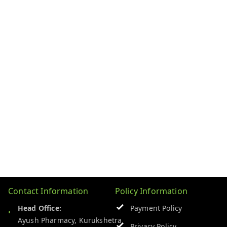
Contact Information
Policy Information
Head Office:
Payment Policy
Ayush Pharmacy, Kurukshetra
Privacy Policy