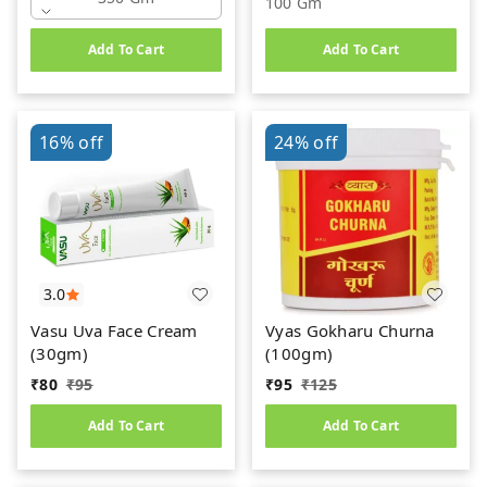
100 Gm
Add To Cart
Add To Cart
16%
off
24%
off
3.0
Vasu Uva Face Cream
Vyas Gokharu Churna
(30gm)
(100gm)
₹
80
₹
95
₹
95
₹
125
Add To Cart
Add To Cart