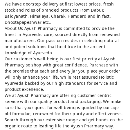
We have doorstep delivery at first lowest prices, fresh
stock and roles of branded products From Dabur,
Baidyanath, Himalaya, Charak, Hamdard and in fact,
Dhootapapeshwar etc..
About Us Ayush Pharmacy is committed to provide the
finest in Ayurvedic care, sourced directly from renowned
manufacturers. Our passion resides in selecting natural
and potent solutions that hold true to the ancient
knowledge of Ayurveda.
Our customer's well-being is our first priority at Ayush
Pharmacy so shop with great confidence. Purchase with
the promise that each and every jar you place your order
will only enhance your life, while rest assured Holistic
Ayurveda backed by our high standards for service and
product excellence.
We at Ayush Pharmacy are offering customer centric
service with our quality product and packaging. We make
sure that your quest for well-being is guided by our age-
old formulae, renowned for their purity and effectiveness.
Search through our extensive range and get hands on the
organic route to leading life the Ayush Pharmacy way.