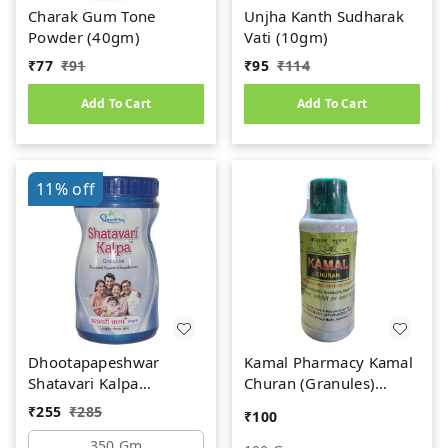
Charak Gum Tone
Unjha Kanth Sudharak
Powder (40gm)
Vati (10gm)
₹
77
₹
91
₹
95
₹
114
Add To Cart
Add To Cart
11%
off
Dhootapapeshwar
Kamal Pharmacy Kamal
Shatavari Kalpa
Churan (Granules)
(350gm)
(100gm)
₹
255
₹
285
₹
100
350 Gm