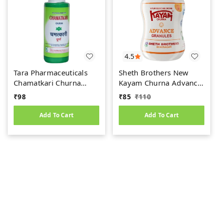
4.5
Tara Pharmaceuticals
Sheth Brothers New
Chamatkari Churna
Kayam Churna Advance
(100gm)
Granules (100gm)
₹
98
₹
85
₹
110
Add To Cart
Add To Cart