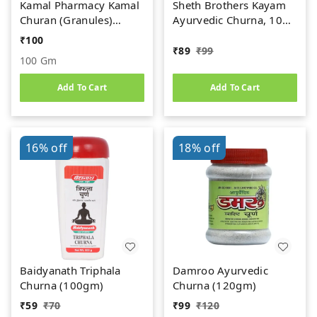
Kamal Pharmacy Kamal
Sheth Brothers Kayam
Churan (Granules)
Ayurvedic Churna, 100
(100gm)
gm
₹
100
₹
89
₹
99
100 Gm
Add To Cart
Add To Cart
16%
off
18%
off
Baidyanath Triphala
Damroo Ayurvedic
Churna (100gm)
Churna (120gm)
₹
59
₹
70
₹
99
₹
120