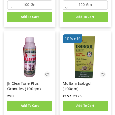
100 Gm
120 Gm
Add To Cart
Add To Cart
10%
off
Jk ClearTone Plus
Multani Isabgol
Granules (100gm)
(100gm)
₹
90
₹
157
₹
175
Add To Cart
Add To Cart