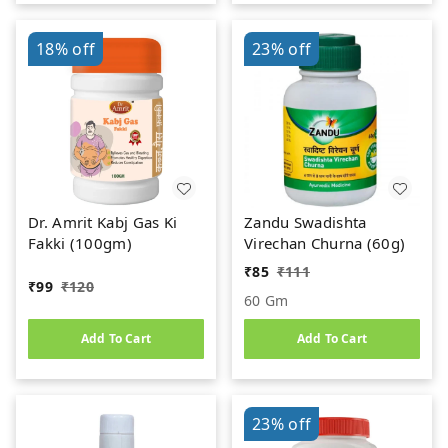
18%
off
23%
off
Dr. Amrit Kabj Gas Ki
Zandu Swadishta
Fakki (100gm)
Virechan Churna (60g)
₹
85
₹
111
₹
99
₹
120
60 Gm
Add To Cart
Add To Cart
23%
off