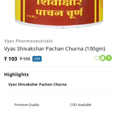
Vyas Pharmaceuticals
Vyas Shivakshar Pachan Churna (100gm)
₹ 103
₹ 135
24%
Highlights
Vyas Shivakshar Pachan Churna
Premium Quality
COD Available