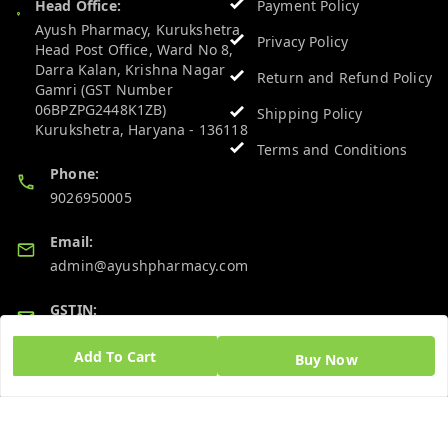
Head Office:
Payment Policy
Ayush Pharmacy, Kurukshetra
Privacy Policy
Head Post Office, Ward No 8,
Darra Kalan, Krishna Nagar
Return and Refund Policy
Gamri (GST Number
06BPZPG2448K1ZB)
Shipping Policy
Kurukshetra
,
Haryana
-
136118
Terms and Conditions
Phone:
9026950005
Email:
admin@ayushpharmacy.com
GSTIN:
06BPZPG2448K1ZB
Add To Cart
Buy Now
Quick Links
Get Android App
Home