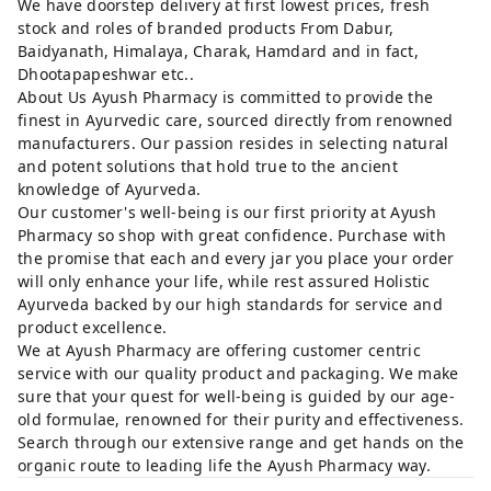
We have doorstep delivery at first lowest prices, fresh
stock and roles of branded products From Dabur,
Baidyanath, Himalaya, Charak, Hamdard and in fact,
Dhootapapeshwar etc..
About Us Ayush Pharmacy is committed to provide the
finest in Ayurvedic care, sourced directly from renowned
manufacturers. Our passion resides in selecting natural
and potent solutions that hold true to the ancient
knowledge of Ayurveda.
Our customer's well-being is our first priority at Ayush
Pharmacy so shop with great confidence. Purchase with
the promise that each and every jar you place your order
will only enhance your life, while rest assured Holistic
Ayurveda backed by our high standards for service and
product excellence.
We at Ayush Pharmacy are offering customer centric
service with our quality product and packaging. We make
sure that your quest for well-being is guided by our age-
old formulae, renowned for their purity and effectiveness.
Search through our extensive range and get hands on the
organic route to leading life the Ayush Pharmacy way.