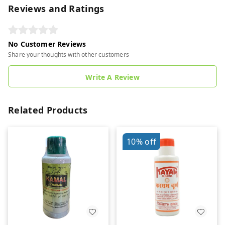
Reviews and Ratings
No Customer Reviews
Share your thoughts with other customers
Write A Review
Related Products
10%
off