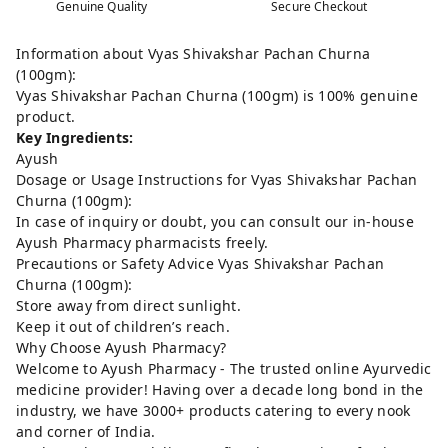
Genuine Quality
Secure Checkout
Information about Vyas Shivakshar Pachan Churna
(100gm):
Vyas Shivakshar Pachan Churna (100gm) is 100% genuine
product.
Key Ingredients:
Ayush
Dosage or Usage Instructions for Vyas Shivakshar Pachan
Churna (100gm):
In case of inquiry or doubt, you can consult our in-house
Ayush Pharmacy pharmacists freely.
Precautions or Safety Advice Vyas Shivakshar Pachan
Churna (100gm):
Store away from direct sunlight.
Keep it out of children’s reach.
Why Choose Ayush Pharmacy?
Welcome to Ayush Pharmacy - The trusted online Ayurvedic
medicine provider! Having over a decade long bond in the
industry, we have 3000+ products catering to every nook
and corner of India.